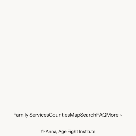
Family Services
Counties
Map
Search
FAQ
More
© Anna, Age Eight Institute