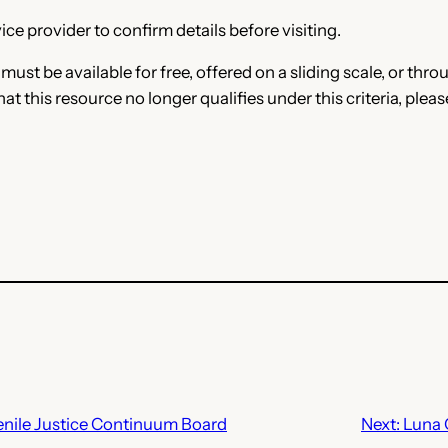
ce provider to confirm details before visiting.
e must be available for free, offered on a sliding scale, or t
that this resource no longer qualifies under this criteria, plea
nile Justice Continuum Board
Next:
Luna 