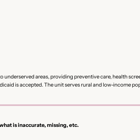
o underserved areas, providing preventive care, health scr
Medicaid is accepted. The unit serves rural and low-income po
 what is inaccurate, missing, etc.