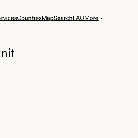
rvices
Counties
Map
Search
FAQ
More
nit