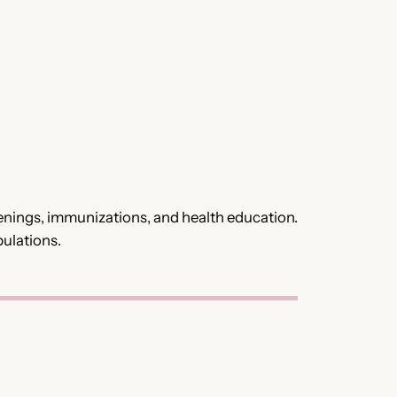
eenings, immunizations, and health education.
pulations.