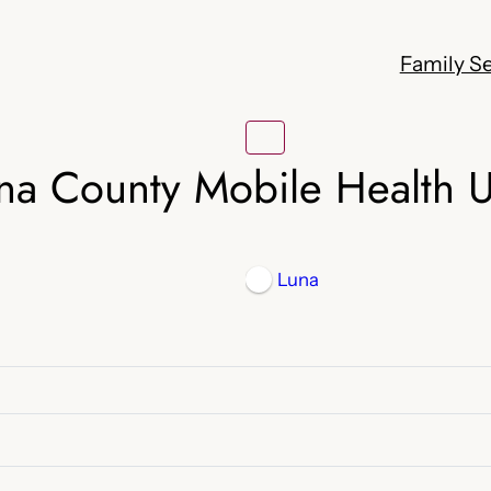
Family Se
na County Mobile Health U
Luna