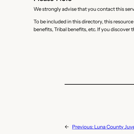
We strongly advise that you contact this servi
To be included in this directory, this resourc
benefits, Tribal benefits, etc. If you discover 
←
Previous:
Luna County Juve