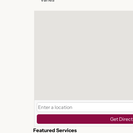
Get Direct
Featured Services