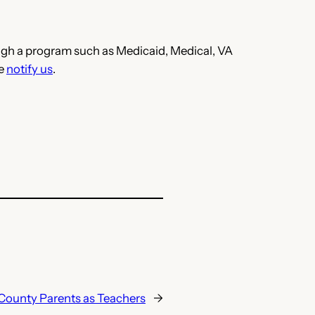
hrough a program such as Medicaid, Medical, VA
se
notify us
.
County Parents as Teachers
→