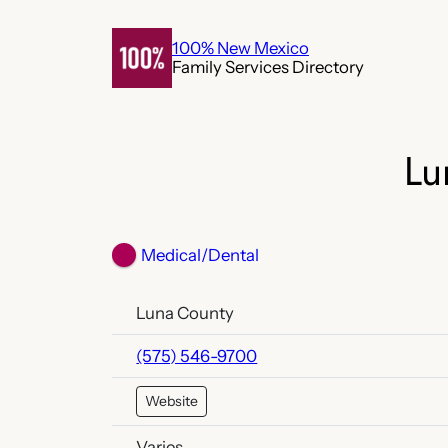
Skip
to
100% New Mexico
Family Services Directory
content
Lu
Medical/Dental
Luna County
(575) 546-9700
Website
Varies