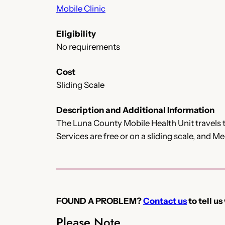
Mobile Clinic
Eligibility
No requirements
Cost
Sliding Scale
Description and Additional Information
The Luna County Mobile Health Unit travels t
Services are free or on a sliding scale, and 
FOUND A PROBLEM?
Contact us
to tell us
Please Note