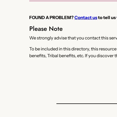
FOUND A PROBLEM?
Contact us
to tell us
Please Note
We strongly advise that you contact this servi
To be included in this directory, this resourc
benefits, Tribal benefits, etc. If you discover 