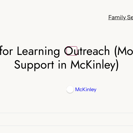
Family Se
for Learning Outreach (M
Support in McKinley)
McKinley