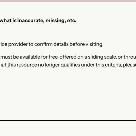
 what is inaccurate, missing, etc.
ce provider to confirm details before visiting.
e must be available for free, offered on a sliding scale, or t
that this resource no longer qualifies under this criteria, plea