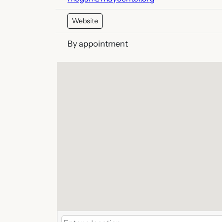
Website
By appointment