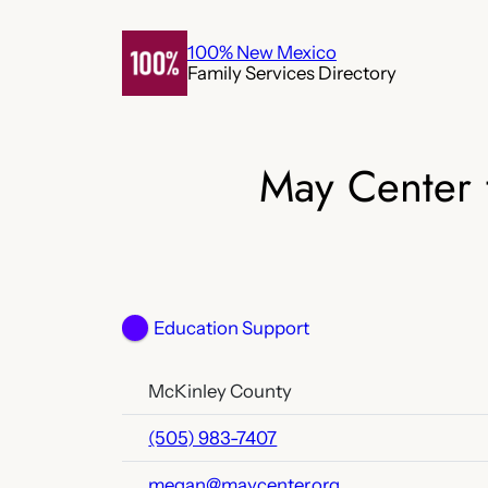
Skip
to
100% New Mexico
Family Services Directory
content
May Center 
Education Support
McKinley County
(505) 983-7407
megan@maycenter.org