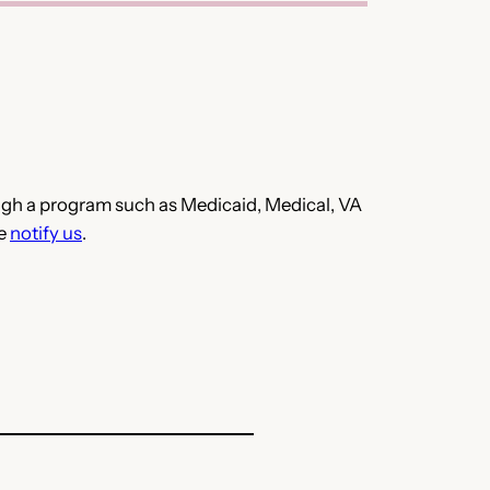
hrough a program such as Medicaid, Medical, VA
se
notify us
.