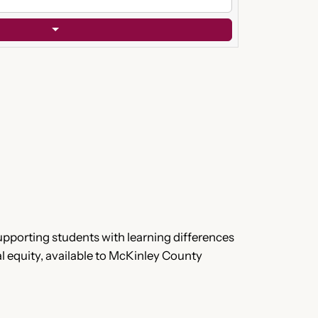
upporting students with learning differences
l equity, available to McKinley County