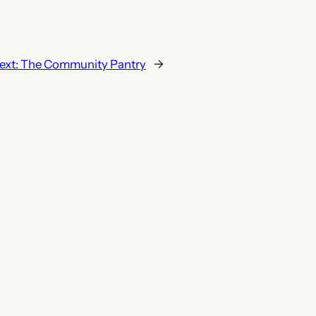
ext:
The Community Pantry
→