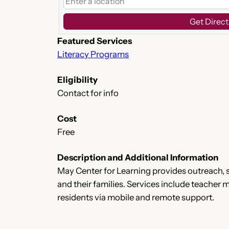
Get Direct
Featured Services
Literacy Programs
Eligibility
Contact for info
Cost
Free
Description and Additional Information
May Center for Learning provides outreach, s
and their families. Services include teacher
residents via mobile and remote support.