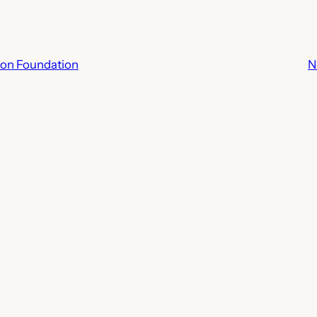
ion Foundation
N