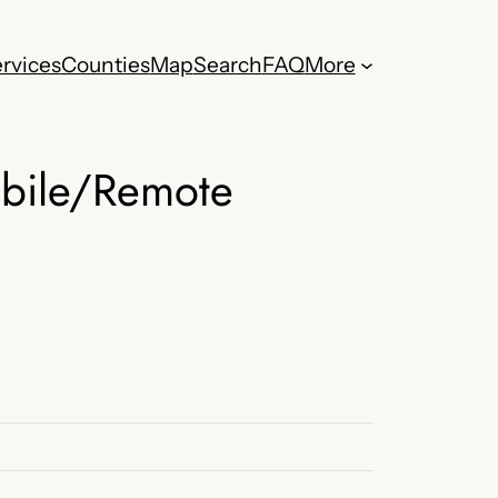
rvices
Counties
Map
Search
FAQ
More
obile/Remote