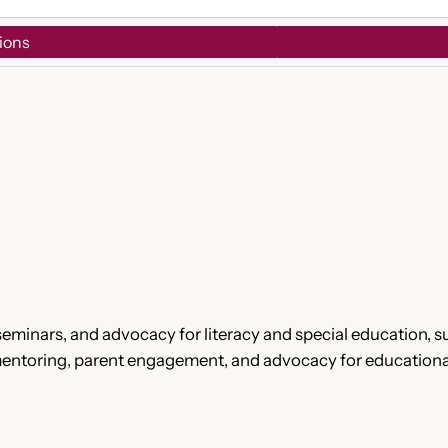
ions
eminars, and advocacy for literacy and special education, s
 mentoring, parent engagement, and advocacy for educationa