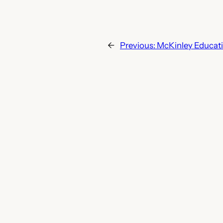
←
Previous:
McKinley Educat