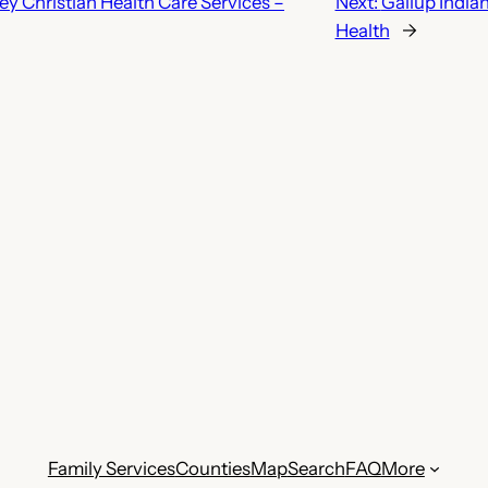
y Christian Health Care Services –
Next:
Gallup India
Health
→
Family Services
Counties
Map
Search
FAQ
More