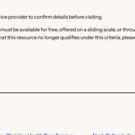
ce provider to confirm details before visiting.
e must be available for free, offered on a sliding scale, or t
that this resource no longer qualifies under this criteria, plea