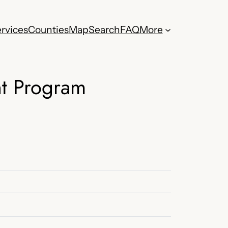
rvices
Counties
Map
Search
FAQ
More
nt Program