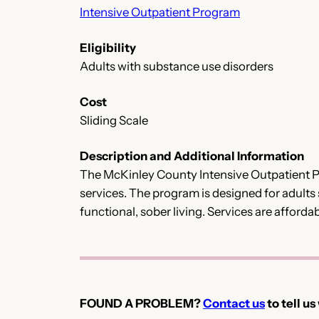
Intensive Outpatient Program
Eligibility
Adults with substance use disorders
Cost
Sliding Scale
Description and Additional Information
The McKinley County Intensive Outpatient Pro
services. The program is designed for adults
functional, sober living. Services are affordab
FOUND A PROBLEM?
Contact us
to tell us