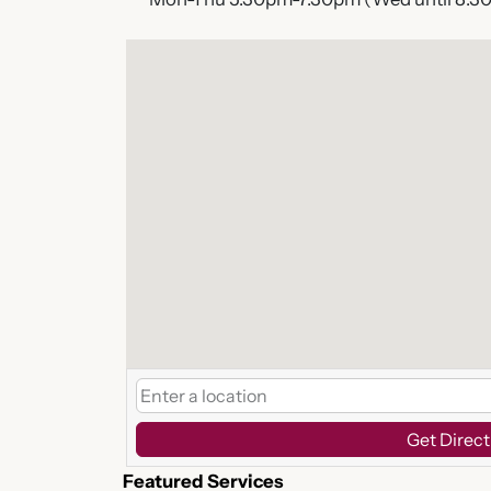
Get Direct
Featured Services