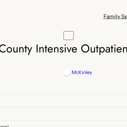
Family Se
County Intensive Outpatie
McKinley
0pm)