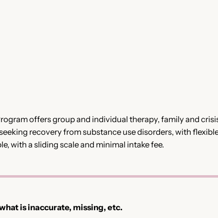
gram offers group and individual therapy, family and crisis
 seeking recovery from substance use disorders, with flexibl
le, with a sliding scale and minimal intake fee.
 what is inaccurate, missing, etc.