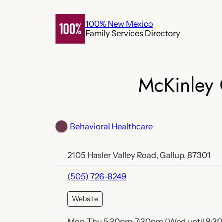
Skip
to
100% New Mexico
Family Services Directory
content
McKinley 
Behavioral Healthcare
2105 Hasler Valley Road, Gallup, 87301
(505) 726-8249
Website
Mon-Thu 5:30pm-7:30pm (Wed until 8:3