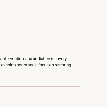
 intervention, and addiction recovery
e evening hours and a focus on restoring