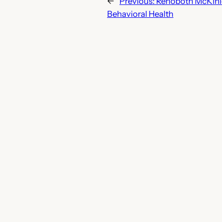
←
Previous:
Rehoboth McKinle
Behavioral Health