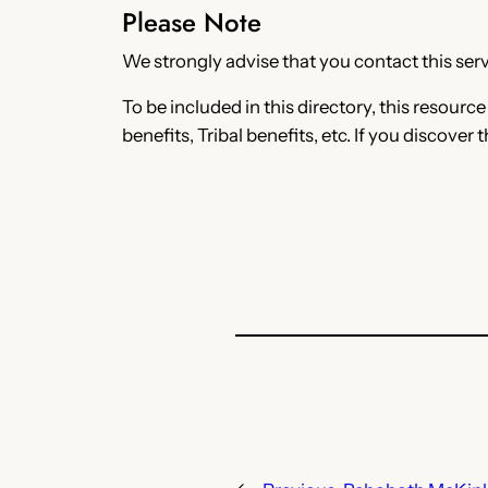
Please Note
We strongly advise that you contact this servi
To be included in this directory, this resourc
benefits, Tribal benefits, etc. If you discover 