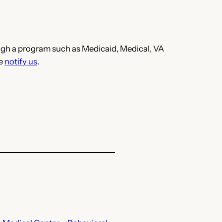
hrough a program such as Medicaid, Medical, VA
se
notify us
.