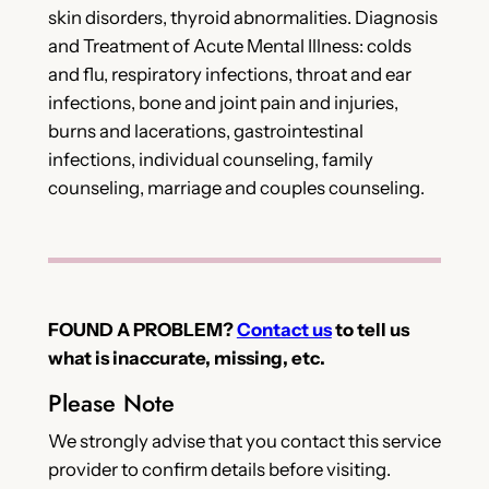
skin disorders, thyroid abnormalities. Diagnosis
and Treatment of Acute Mental Illness: colds
and flu, respiratory infections, throat and ear
infections, bone and joint pain and injuries,
burns and lacerations, gastrointestinal
infections, individual counseling, family
counseling, marriage and couples counseling.
FOUND A PROBLEM?
Contact us
to tell us
what is inaccurate, missing, etc.
Please Note
We strongly advise that you contact this service
provider to confirm details before visiting.