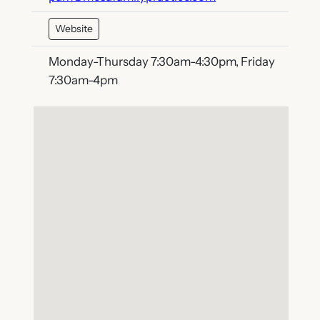
Website
Monday-Thursday 7:30am-4:30pm, Friday
7:30am-4pm