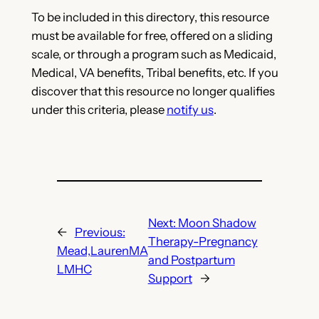
To be included in this directory, this resource
must be available for free, offered on a sliding
scale, or through a program such as Medicaid,
Medical, VA benefits, Tribal benefits, etc. If you
discover that this resource no longer qualifies
under this criteria, please
notify us
.
Next:
Moon Shadow
←
Previous:
Therapy-Pregnancy
Mead,LaurenMA
and Postpartum
LMHC
Support
→