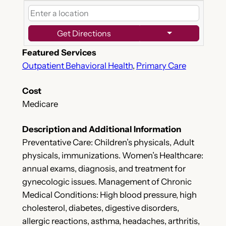
Get Directions
Featured Services
Outpatient Behavioral Health
,
Primary Care
Cost
Medicare
Description and Additional Information
Preventative Care: Children’s physicals, Adult
physicals, immunizations. Women’s Healthcare:
annual exams, diagnosis, and treatment for
gynecologic issues. Management of Chronic
Medical Conditions: High blood pressure, high
cholesterol, diabetes, digestive disorders,
allergic reactions, asthma, headaches, arthritis,