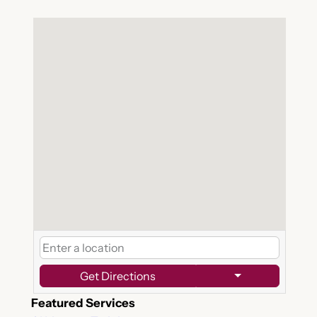
Get Directions
Featured Services