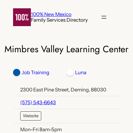
Skip
to
100% New Mexico
Family Services Directory
content
Mimbres Valley Learning Center
Job Training
Luna
2300 East Pine Street, Deming, 88030
(575) 543-6643
Website
Mon-Fri 8am-5pm