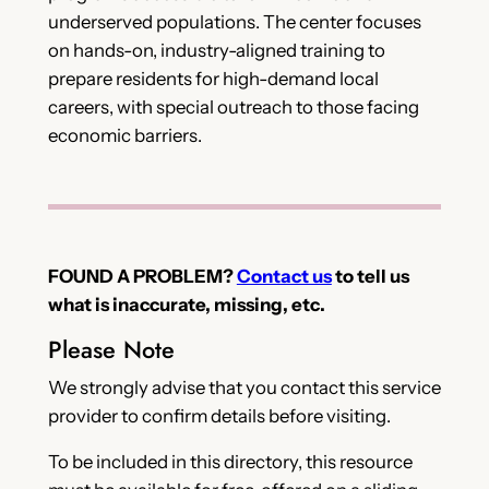
underserved populations. The center focuses
on hands-on, industry-aligned training to
prepare residents for high-demand local
careers, with special outreach to those facing
economic barriers.
FOUND A PROBLEM?
Contact us
to tell us
what is inaccurate, missing, etc.
Please Note
We strongly advise that you contact this service
provider to confirm details before visiting.
To be included in this directory, this resource