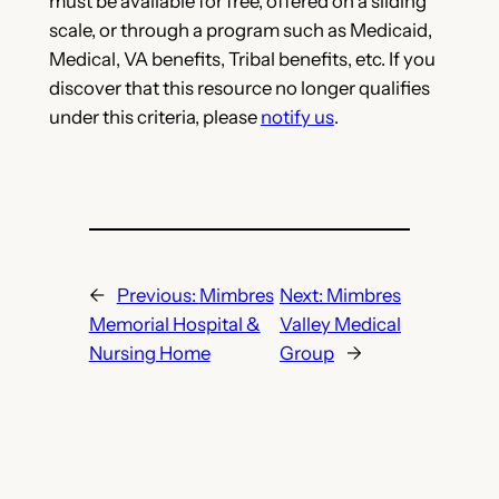
must be available for free, offered on a sliding
scale, or through a program such as Medicaid,
Medical, VA benefits, Tribal benefits, etc. If you
discover that this resource no longer qualifies
under this criteria, please
notify us
.
←
Previous:
Mimbres
Next:
Mimbres
Memorial Hospital &
Valley Medical
Nursing Home
Group
→