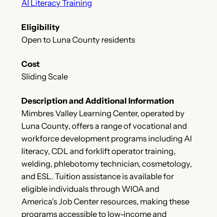
AI Literacy Training
Eligibility
Open to Luna County residents
Cost
Sliding Scale
Description and Additional Information
Mimbres Valley Learning Center, operated by
Luna County, offers a range of vocational and
workforce development programs including AI
literacy, CDL and forklift operator training,
welding, phlebotomy technician, cosmetology,
and ESL. Tuition assistance is available for
eligible individuals through WIOA and
America’s Job Center resources, making these
programs accessible to low-income and