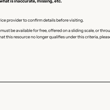
 what is inaccurate, missing, etc.
ce provider to confirm details before visiting.
e must be available for free, offered on a sliding scale, or t
that this resource no longer qualifies under this criteria, plea