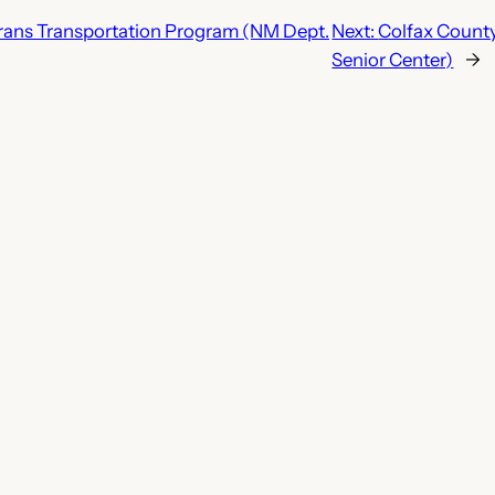
erans Transportation Program (NM Dept.
Next:
Colfax County 
Senior Center)
→