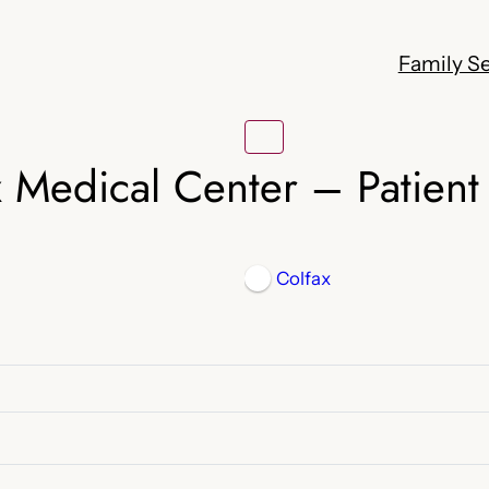
Family Se
x Medical Center – Patient 
Colfax