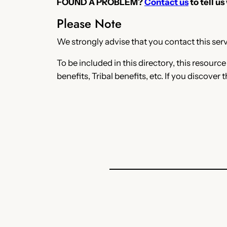
FOUND A PROBLEM?
Contact us
to tell us
Please Note
We strongly advise that you contact this servi
To be included in this directory, this resourc
benefits, Tribal benefits, etc. If you discover 