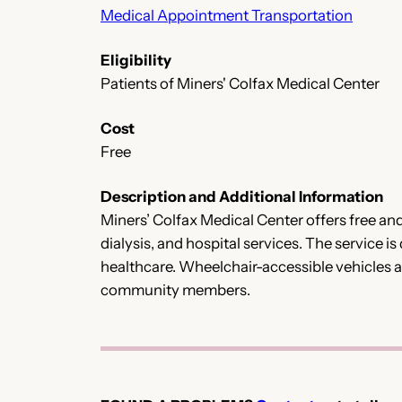
Medical Appointment Transportation
Eligibility
Patients of Miners' Colfax Medical Center
Cost
Free
Description and Additional Information
Miners’ Colfax Medical Center offers free and
dialysis, and hospital services. The service 
healthcare. Wheelchair-accessible vehicles are
community members.