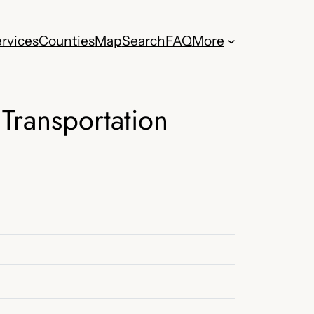
rvices
Counties
Map
Search
FAQ
More
Transportation