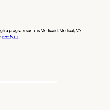
hrough a program such as Medicaid, Medical, VA
se
notify us
.