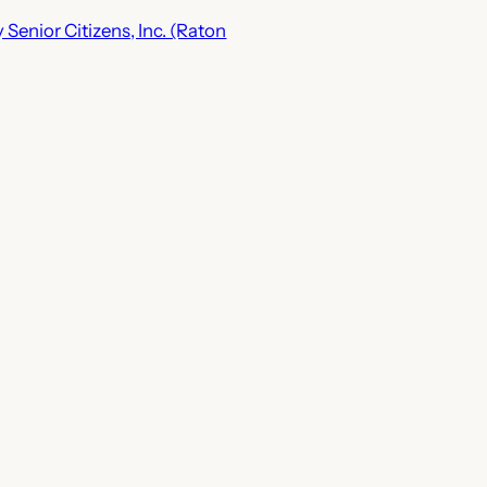
Senior Citizens, Inc. (Raton