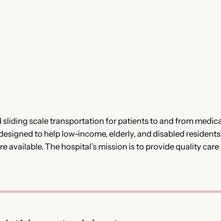
 sliding scale transportation for patients to and from medic
is designed to help low-income, elderly, and disabled resident
 available. The hospital’s mission is to provide quality care