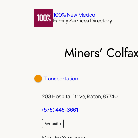
Skip
to
100% New Mexico
Family Services Directory
content
Miners' Colfa
Transportation
203 Hospital Drive, Raton, 87740
(575) 445-3661
Website
Mon-Fri 8am-5pm