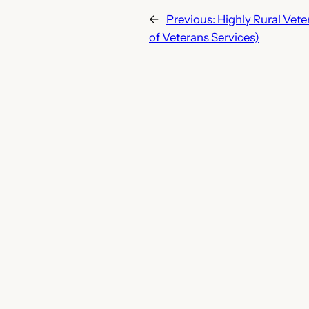
←
Previous:
Highly Rural Vet
of Veterans Services)