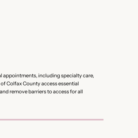
al appointments, including specialty care,
s of Colfax County access essential
 and remove barriers to access for all