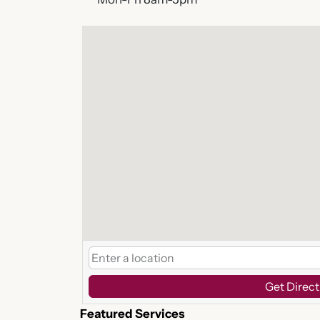
Get Direct
Featured Services