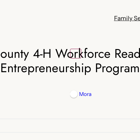
Family Se
ounty 4-H Workforce Read
Entrepreneurship Program
Mora