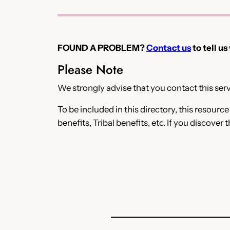
FOUND A PROBLEM?
Contact us
to tell us
Please Note
We strongly advise that you contact this servi
To be included in this directory, this resourc
benefits, Tribal benefits, etc. If you discover 