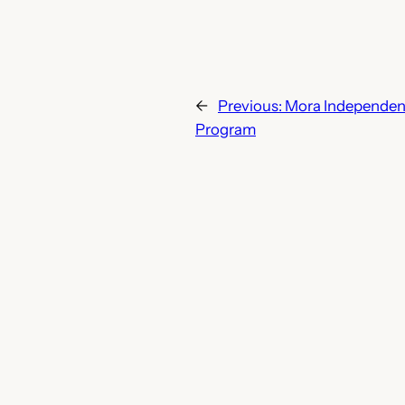
←
Previous:
Mora Independent
Program