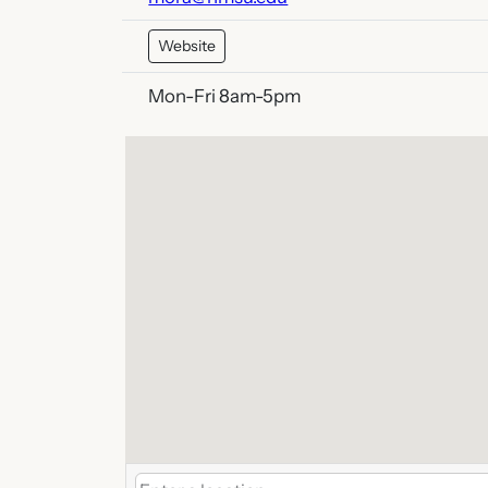
Website
Mon-Fri 8am-5pm