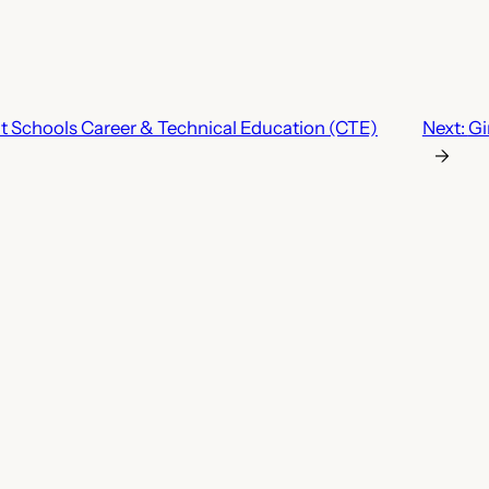
 Schools Career & Technical Education (CTE)
Next:
Gi
→