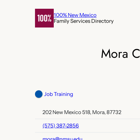
Skip
to
100% New Mexico
Family Services Directory
content
Mora C
Job Training
202 New Mexico 518, Mora, 87732
(575) 387-2856
mora@nmsu.edu