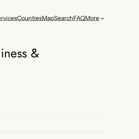
rvices
Counties
Map
Search
FAQ
More
iness &