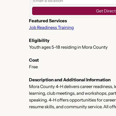
Get Direct
Featured Services
Job Readiness Training
Eligibility
Youth ages 5-18 residing in Mora County
Cost
Free
Description and Additional Information
Mora County 4-H delivers career readiness,
learning, club meetings, and workshops, parti
speaking. 4-H offers opportunities for caree
resume skills, and community service. All offe