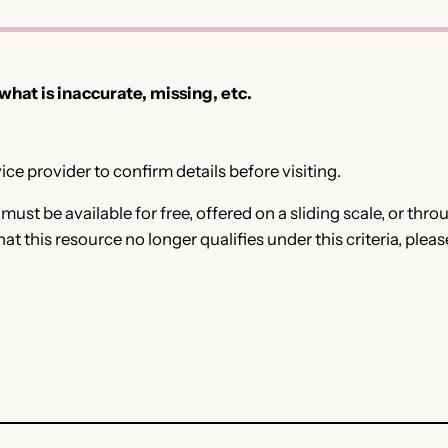
 what is inaccurate, missing, etc.
ce provider to confirm details before visiting.
e must be available for free, offered on a sliding scale, or t
that this resource no longer qualifies under this criteria, plea