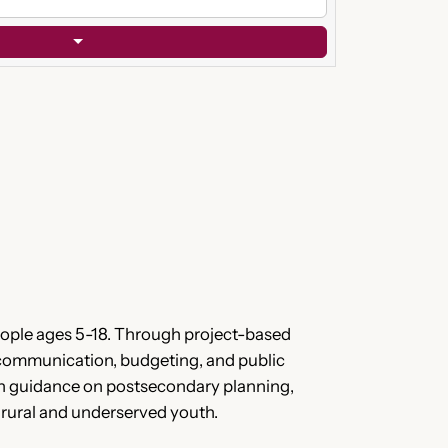
eople ages 5-18. Through project-based
k, communication, budgeting, and public
with guidance on postsecondary planning,
or rural and underserved youth.