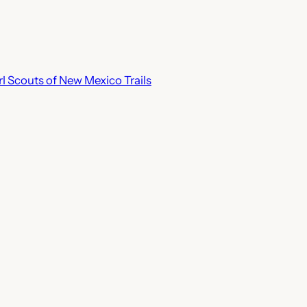
rl Scouts of New Mexico Trails