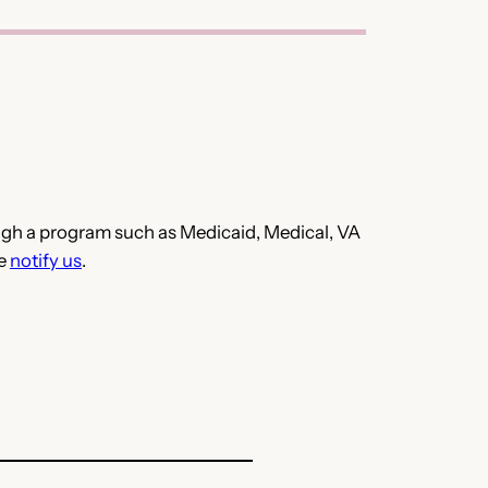
hrough a program such as Medicaid, Medical, VA
se
notify us
.