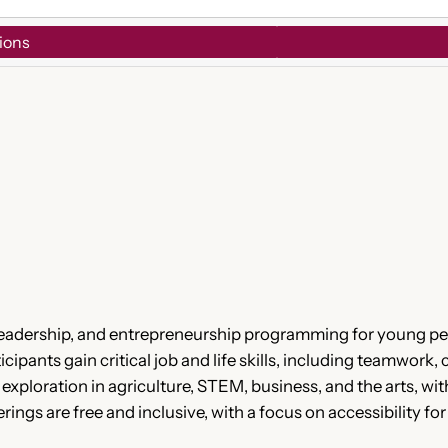
ions
 leadership, and entrepreneurship programming for young p
cipants gain critical job and life skills, including teamwor
r exploration in agriculture, STEM, business, and the arts, 
rings are free and inclusive, with a focus on accessibility f