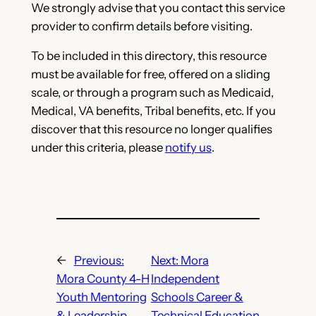
We strongly advise that you contact this service
provider to confirm details before visiting.
To be included in this directory, this resource
must be available for free, offered on a sliding
scale, or through a program such as Medicaid,
Medical, VA benefits, Tribal benefits, etc. If you
discover that this resource no longer qualifies
under this criteria, please
notify us
.
←
Previous:
Next:
Mora
Mora County 4-H
Independent
Youth Mentoring
Schools Career &
& Leadership
Technical Education