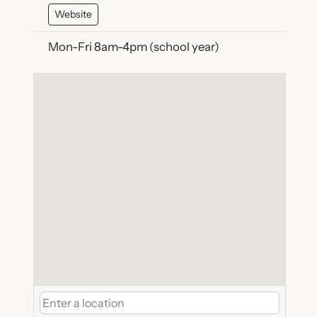
Website
Mon-Fri 8am-4pm (school year)