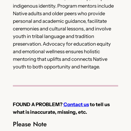
indigenous identity. Program mentors include
Native adults and older peers who provide
personal and academic guidance, facilitate
ceremonies and cultural lessons, and involve
youth in tribal language and tradition
preservation. Advocacy for education equity
and emotional wellness ensures holistic
mentoring that uplifts and connects Native
youth to both opportunity and heritage.
FOUND A PROBLEM?
Contact us
to tell us
what is inaccurate, missing, etc.
Please Note