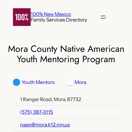
Skip
to
100% New Mexico
Family Services Directory
content
Mora County Native American
Youth Mentoring Program
Youth Mentors
Mora
1 Ranger Road, Mora, 87732
(575) 387-3115
naep@mora.k12.nm.us