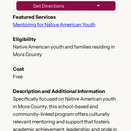
Get Directions
Featured Services
Mentoring for Native American Youth
Eligibility
Native American youth and families residing in
Mora County
Cost
Free
Description and Additional Information
Specifically focused on Native American youth
in Mora County, this school-based and
community-linked program offers culturally
relevant mentoring and support that fosters
academic achievement, leadership, and pride in