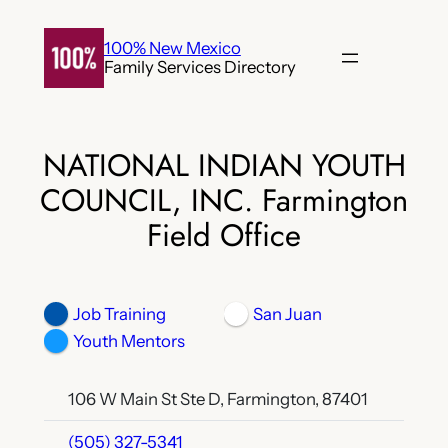
Skip
to
100% New Mexico
Family Services Directory
content
NATIONAL INDIAN YOUTH
COUNCIL, INC. Farmington
Field Office
Job Training
San Juan
Youth Mentors
106 W Main St Ste D, Farmington, 87401
(505) 327-5341