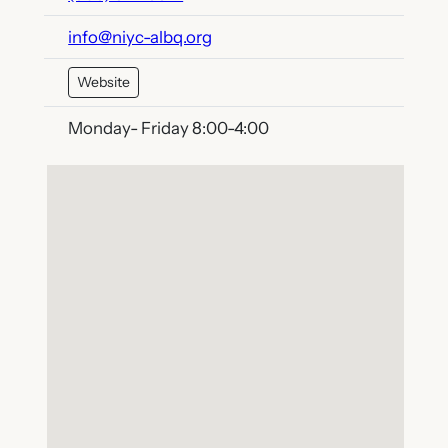
info@niyc-albq.org
Website
Monday- Friday 8:00-4:00