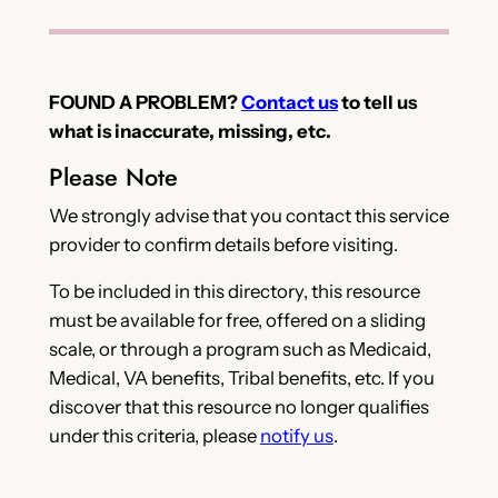
FOUND A PROBLEM?
Contact us
to tell us
what is inaccurate, missing, etc.
Please Note
We strongly advise that you contact this service
provider to confirm details before visiting.
To be included in this directory, this resource
must be available for free, offered on a sliding
scale, or through a program such as Medicaid,
Medical, VA benefits, Tribal benefits, etc. If you
discover that this resource no longer qualifies
under this criteria, please
notify us
.