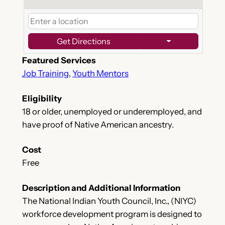
Get Directions
Featured Services
Job Training
,
Youth Mentors
Eligibility
18 or older, unemployed or underemployed, and
have proof of Native American ancestry.
Cost
Free
Description and Additional Information
The National Indian Youth Council, Inc., (NIYC)
workforce development program is designed to