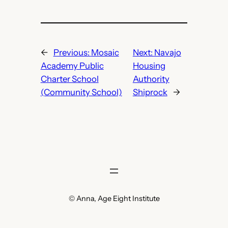
←
Previous:
Mosaic
Next:
Navajo
Academy Public
Housing
Charter School
Authority
(Community School)
Shiprock
→
© Anna, Age Eight Institute