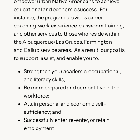
empower urban Native Americans to achieve
educational and economic success. For
instance, the program provides career
coaching, work experience, classroom training,
and other services to those who reside within
the Albuquerque/Las Cruces, Farmington,
and Gallup service areas. As a result, our goal is
to support, assist, and enable you to:
Strengthen your academic, occupational,
and literacy skills;
Be more prepared and competitive in the
workforce;
Attain personal and economic self-
sufficiency; and
Successfully enter, re-enter, or retain
employment