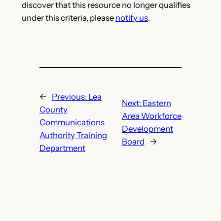
discover that this resource no longer qualifies
under this criteria, please
notify us
.
←
Previous:
Lea
Next:
Eastern
County
Area Workforce
Communications
Development
Authority Training
Board
→
Department