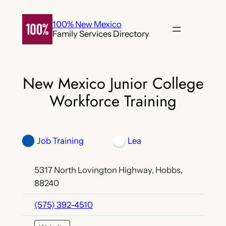
Skip
to
100% New Mexico
Family Services Directory
content
New Mexico Junior College
Workforce Training
Job Training
Lea
5317 North Lovington Highway, Hobbs,
88240
(575) 392-4510