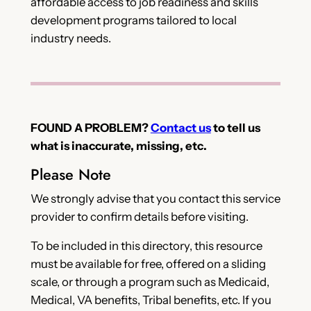
affordable access to job readiness and skills
development programs tailored to local
industry needs.
FOUND A PROBLEM?
Contact us
to tell us
what is inaccurate, missing, etc.
Please Note
We strongly advise that you contact this service
provider to confirm details before visiting.
To be included in this directory, this resource
must be available for free, offered on a sliding
scale, or through a program such as Medicaid,
Medical, VA benefits, Tribal benefits, etc. If you