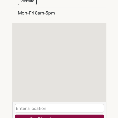
Website
Mon-Fri 8am-5pm