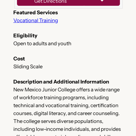
Get Directions
Featured Services
Vocational Training
Eligibility
Open to adults and youth
Cost
Sliding Scale
Description and Additional Information
New Mexico Junior College offers a wide range
of workforce training programs, including
technical and vocational training, certification
courses, digital literacy, and career counseling.
The college serves diverse populations,
including low-income individuals, and provides