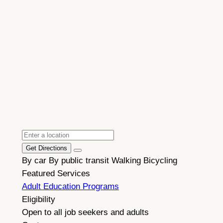
Get Directions
By car
By public transit
Walking
Bicycling
Featured Services
Adult Education Programs
Eligibility
Open to all job seekers and adults