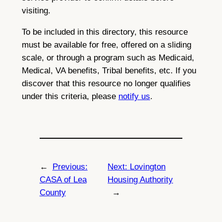
visiting.
To be included in this directory, this resource
must be available for free, offered on a sliding
scale, or through a program such as Medicaid,
Medical, VA benefits, Tribal benefits, etc. If you
discover that this resource no longer qualifies
under this criteria, please
notify us
.
←
Previous:
Next:
Lovington
CASA of Lea
Housing Authority
County
→