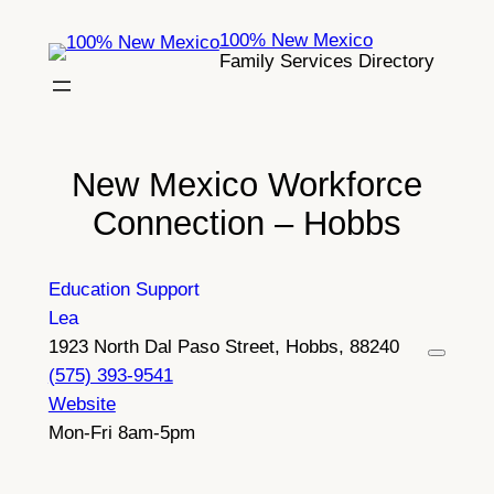
Skip
100% New Mexico
to
Family Services Directory
content
New Mexico Workforce
Connection – Hobbs
Education Support
Lea
1923 North Dal Paso Street, Hobbs, 88240
(575) 393-9541
Website
Mon-Fri 8am-5pm