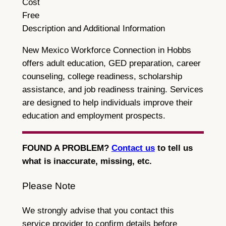
Cost
Free
Description and Additional Information
New Mexico Workforce Connection in Hobbs
offers adult education, GED preparation, career
counseling, college readiness, scholarship
assistance, and job readiness training. Services
are designed to help individuals improve their
education and employment prospects.
FOUND A PROBLEM?
Contact us
to tell us
what is inaccurate, missing, etc.
Please Note
We strongly advise that you contact this
service provider to confirm details before