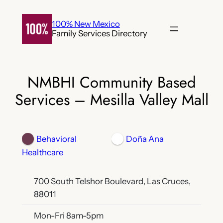
Skip
to
100% New Mexico
Family Services Directory
content
NMBHI Community Based
Services – Mesilla Valley Mall
Behavioral
Doña Ana
Healthcare
700 South Telshor Boulevard, Las Cruces,
88011
Mon-Fri 8am-5pm