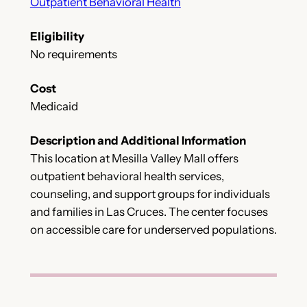
Outpatient Behavioral Health
Eligibility
No requirements
Cost
Medicaid
Description and Additional Information
This location at Mesilla Valley Mall offers
outpatient behavioral health services,
counseling, and support groups for individuals
and families in Las Cruces. The center focuses
on accessible care for underserved populations.