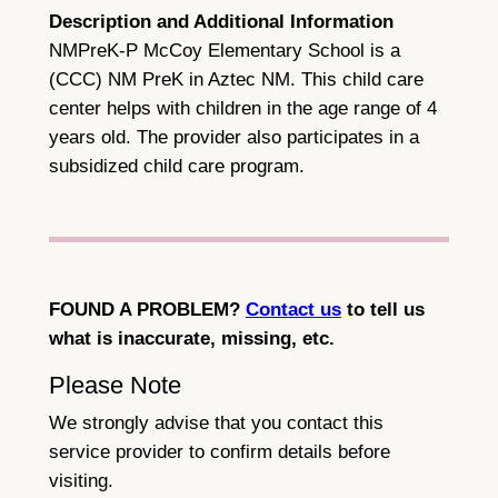
Description and Additional Information
NMPreK-P McCoy Elementary School is a
(CCC) NM PreK in Aztec NM. This child care
center helps with children in the age range of 4
years old. The provider also participates in a
subsidized child care program.
FOUND A PROBLEM?
Contact us
to tell us
what is inaccurate, missing, etc.
Please Note
We strongly advise that you contact this
service provider to confirm details before
visiting.