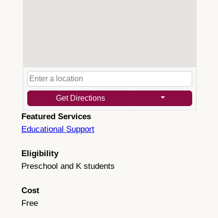
Get Directions
Featured Services
Educational Support
Eligibility
Preschool and K students
Cost
Free