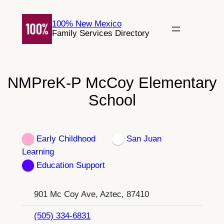
Skip
to
100% New Mexico
Family Services Directory
content
NMPreK-P McCoy Elementary
School
Early Childhood
San Juan
Learning
Education Support
901 Mc Coy Ave, Aztec, 87410
(505) 334-6831