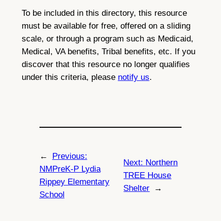
To be included in this directory, this resource
must be available for free, offered on a sliding
scale, or through a program such as Medicaid,
Medical, VA benefits, Tribal benefits, etc. If you
discover that this resource no longer qualifies
under this criteria, please
notify us
.
←
Previous:
Next:
Northern
NMPreK-P Lydia
TREE House
Rippey Elementary
Shelter
→
School