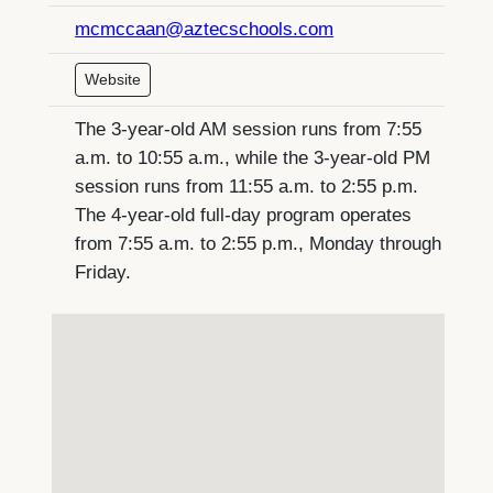
mcmccaan@aztecschools.com
Website
The 3-year-old AM session runs from 7:55
a.m. to 10:55 a.m., while the 3-year-old PM
session runs from 11:55 a.m. to 2:55 p.m.
The 4-year-old full-day program operates
from 7:55 a.m. to 2:55 p.m., Monday through
Friday.