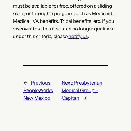
must be available for free, offered on a sliding
scale, or through a program such as Medicaid,
Medical, VA benefits, Tribal benefits, etc. If you
discover that this resource no longer qualifies
under this criteria, please
notify us
.
←
Previous:
Next:
Presbyterian
PeopleWorks
Medical Group –
New Mexico
Capitan
→