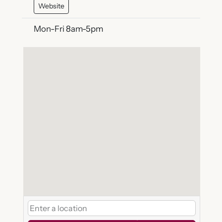
Website
Mon-Fri 8am-5pm