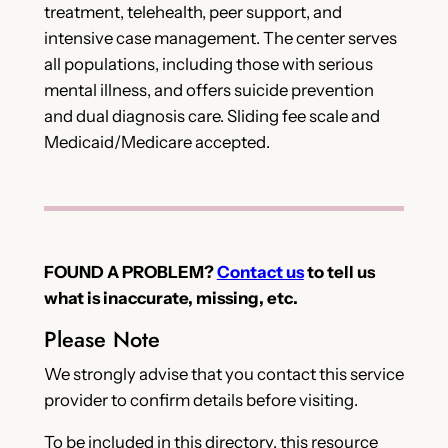
treatment, telehealth, peer support, and
intensive case management. The center serves
all populations, including those with serious
mental illness, and offers suicide prevention
and dual diagnosis care. Sliding fee scale and
Medicaid/Medicare accepted.
FOUND A PROBLEM?
Contact us
to tell us
what is inaccurate, missing, etc.
Please Note
We strongly advise that you contact this service
provider to confirm details before visiting.
To be included in this directory, this resource