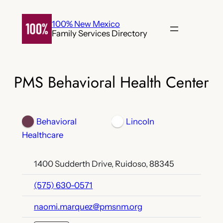
Skip
to
100% New Mexico
Family Services Directory
content
PMS Behavioral Health Center
Behavioral
Lincoln
Healthcare
1400 Sudderth Drive, Ruidoso, 88345
(575) 630-0571
naomi.marquez@pmsnm.org