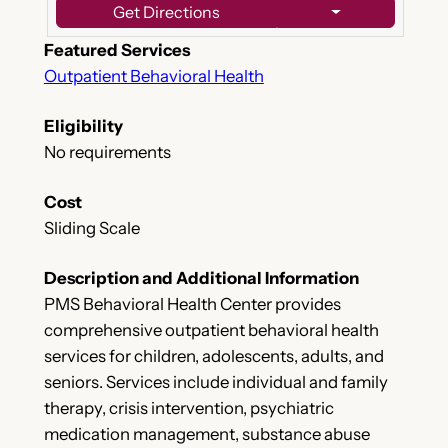
Get Directions
Featured Services
Outpatient Behavioral Health
Eligibility
No requirements
Cost
Sliding Scale
Description and Additional Information
PMS Behavioral Health Center provides
comprehensive outpatient behavioral health
services for children, adolescents, adults, and
seniors. Services include individual and family
therapy, crisis intervention, psychiatric
medication management, substance abuse