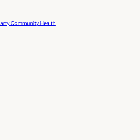
riarty Community Health