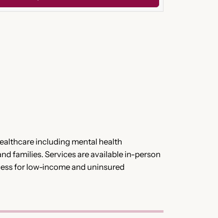
althcare including mental health
and families. Services are available in-person
access for low-income and uninsured