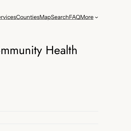
rvices
Counties
Map
Search
FAQ
More
ommunity Health