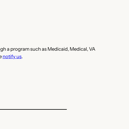
hrough a program such as Medicaid, Medical, VA
se
notify us
.