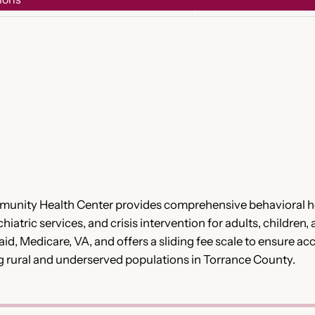
munity Health Center provides comprehensive behavioral he
tric services, and crisis intervention for adults, children, 
aid, Medicare, VA, and offers a sliding fee scale to ensure 
ing rural and underserved populations in Torrance County.