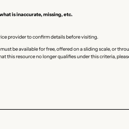
 what is inaccurate, missing, etc.
ce provider to confirm details before visiting.
e must be available for free, offered on a sliding scale, or t
that this resource no longer qualifies under this criteria, plea