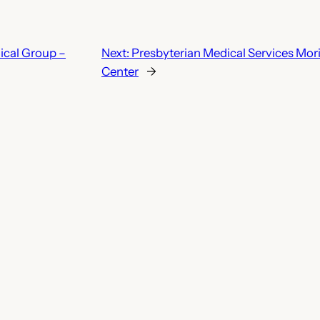
ical Group –
Next:
Presbyterian Medical Services Mo
Center
→