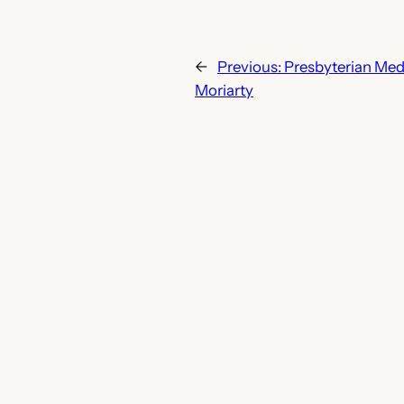
←
Previous:
Presbyterian Med
Moriarty