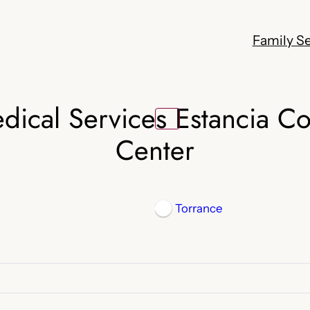
Family Se
edical Services Estancia C
Center
Torrance