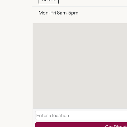
Mon-Fri 8am-5pm
Get Direct