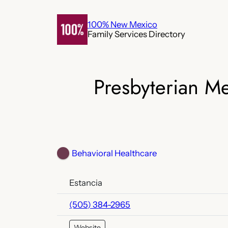
Skip
to
100% New Mexico
Family Services Directory
content
Presbyterian M
Behavioral Healthcare
Estancia
(505) 384-2965
Website