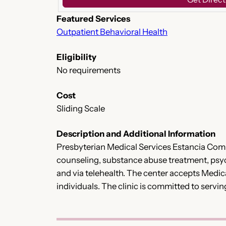
Featured Services
Outpatient Behavioral Health
Eligibility
No requirements
Cost
Sliding Scale
Description and Additional Information
Presbyterian Medical Services Estancia Com
counseling, substance abuse treatment, psychia
and via telehealth. The center accepts Medic
individuals. The clinic is committed to serv