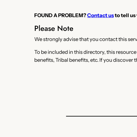
FOUND A PROBLEM?
Contact us
to tell us
Please Note
We strongly advise that you contact this servi
To be included in this directory, this resourc
benefits, Tribal benefits, etc. If you discover 