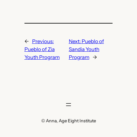
←
Previous:
Next:
Pueblo of
Pueblo of Zia
Sandia Youth
Youth Program
Program
→
© Anna, Age Eight Institute