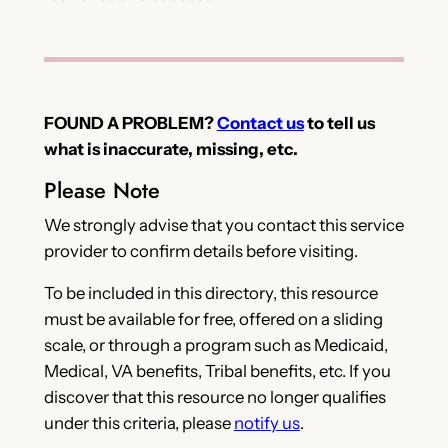
FOUND A PROBLEM?
Contact us
to tell us
what is inaccurate, missing, etc.
Please Note
We strongly advise that you contact this service
provider to confirm details before visiting.
To be included in this directory, this resource
must be available for free, offered on a sliding
scale, or through a program such as Medicaid,
Medical, VA benefits, Tribal benefits, etc. If you
discover that this resource no longer qualifies
under this criteria, please
notify us
.