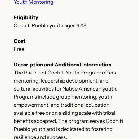
Youth Mentoring
Eligibility
Cochiti Pueblo youth ages 6-18
Cost
Free
Description and Additional Information
The Pueblo of Cochiti Youth Program offers
mentoring, leadership development, and
cultural activities for Native American youth.
Programs include group mentoring, youth
empowerment, and traditional education,
available free or on a sliding scale with tribal
benefits accepted. The program serves Cochiti
Pueblo youth and is dedicated to fostering
resilience and success.