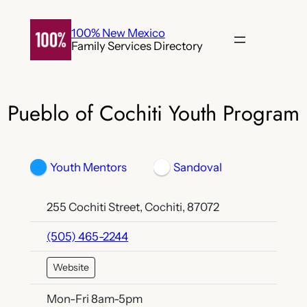
Skip
to
100% New Mexico
Family Services Directory
content
Pueblo of Cochiti Youth Program
Youth Mentors
Sandoval
255 Cochiti Street, Cochiti, 87072
(505) 465-2244
Website
Mon-Fri 8am-5pm