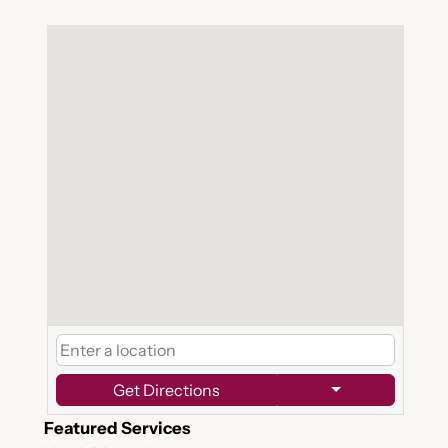
Get Directions
Featured Services