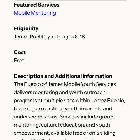
Featured Services
Mobile Mentoring
Eligibility
Jemez Pueblo youth ages 6-18
Cost
Free
Description and Additional Information
The Pueblo of Jemez Mobile Youth Services
delivers mentoring and youth outreach
programs at multiple sites within Jemez Pueblo,
focusing on reaching youth in remote and
underserved areas. Services include group
mentoring, cultural education, and youth
empowerment, available free or on a sliding