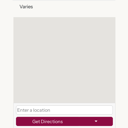
Varies
Get Directions