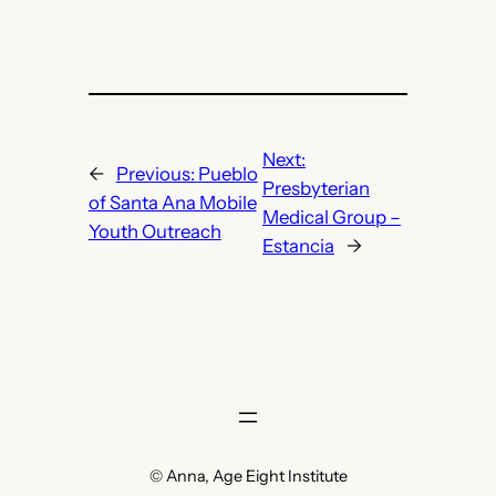
Next:
←
Previous:
Pueblo
Presbyterian
of Santa Ana Mobile
Medical Group –
Youth Outreach
Estancia
→
© Anna, Age Eight Institute