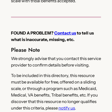
scale with tribal benefits accepted.
FOUND A PROBLEM?
Contact us
to tell us
what is inaccurate, missing, etc.
Please Note
We strongly advise that you contact this service
provider to confirm details before visiting.
To be included in this directory, this resource
must be available for free, offered on a sliding
scale, or through a program such as Medicaid,
Medical, VA benefits, Tribal benefits, etc. If you
discover that this resource no longer qualifies
under this criteria, please
notify us
.