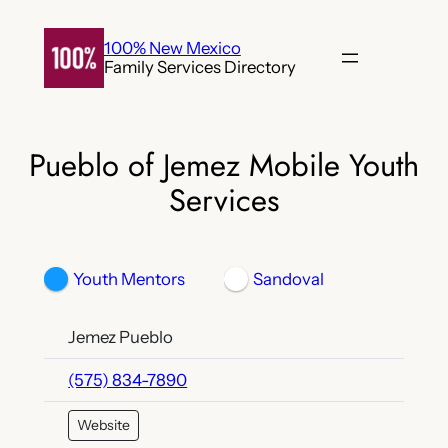
Skip
to
100% New Mexico
Family Services Directory
content
Pueblo of Jemez Mobile Youth
Services
Youth Mentors
Sandoval
Jemez Pueblo
(575) 834-7890
Website