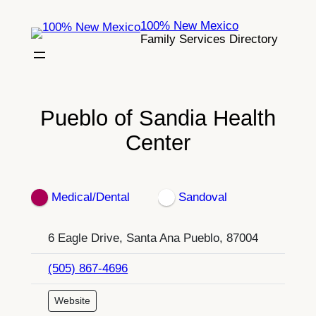
Skip
100% New Mexico
to
Family Services Directory
content
Pueblo of Sandia Health
Center
Medical/Dental
Sandoval
6 Eagle Drive, Santa Ana Pueblo, 87004
(505) 867-4696
Website