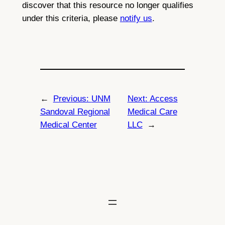
discover that this resource no longer qualifies
under this criteria, please
notify us
.
←
Previous:
UNM
Next:
Access
Sandoval Regional
Medical Care
Medical Center
LLC
→