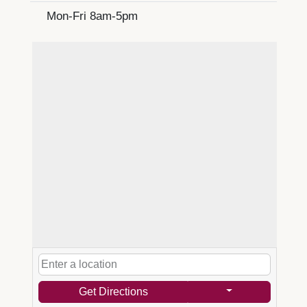
Mon-Fri 8am-5pm
Get Directions