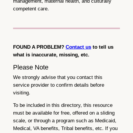
management, maternal health, and culturally
competent care.
FOUND A PROBLEM?
Contact us
to tell us
what is inaccurate, missing, etc.
Please Note
We strongly advise that you contact this
service provider to confirm details before
visiting.
To be included in this directory, this resource
must be available for free, offered on a sliding
scale, or through a program such as Medicaid,
Medical, VA benefits, Tribal benefits, etc. If you