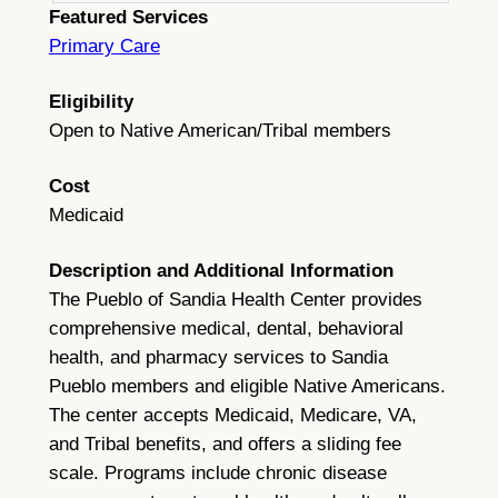
Featured Services
Primary Care
Eligibility
Open to Native American/Tribal members
Cost
Medicaid
Description and Additional Information
The Pueblo of Sandia Health Center provides
comprehensive medical, dental, behavioral
health, and pharmacy services to Sandia
Pueblo members and eligible Native Americans.
The center accepts Medicaid, Medicare, VA,
and Tribal benefits, and offers a sliding fee
scale. Programs include chronic disease