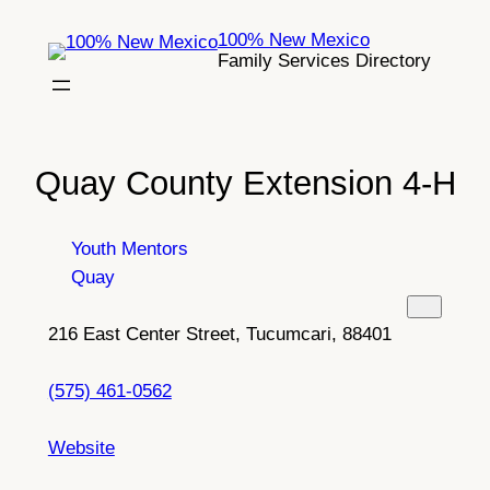
Skip
100% New Mexico
to
Family Services Directory
content
Quay County Extension 4-H
Youth Mentors
Quay
216 East Center Street, Tucumcari, 88401
(575) 461-0562
Website