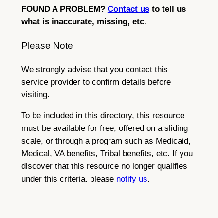
FOUND A PROBLEM?
Contact us
to tell us
what is inaccurate, missing, etc.
Please Note
We strongly advise that you contact this
service provider to confirm details before
visiting.
To be included in this directory, this resource
must be available for free, offered on a sliding
scale, or through a program such as Medicaid,
Medical, VA benefits, Tribal benefits, etc. If you
discover that this resource no longer qualifies
under this criteria, please
notify us
.