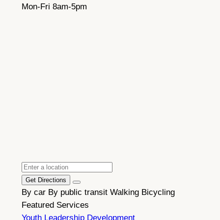
Mon-Fri 8am-5pm
Get Directions
By car
By public transit
Walking
Bicycling
Featured Services
Youth Leadership Development