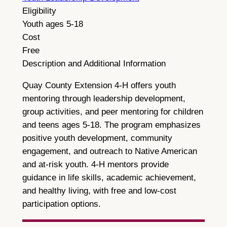
Eligibility
Youth ages 5-18
Cost
Free
Description and Additional Information
Quay County Extension 4-H offers youth
mentoring through leadership development,
group activities, and peer mentoring for children
and teens ages 5-18. The program emphasizes
positive youth development, community
engagement, and outreach to Native American
and at-risk youth. 4-H mentors provide
guidance in life skills, academic achievement,
and healthy living, with free and low-cost
participation options.