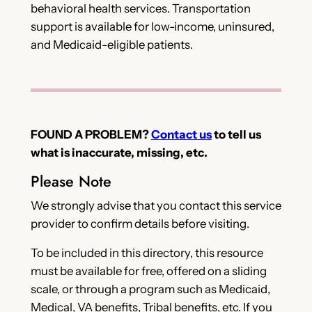
behavioral health services. Transportation
support is available for low-income, uninsured,
and Medicaid-eligible patients.
FOUND A PROBLEM?
Contact us
to tell us
what is inaccurate, missing, etc.
Please Note
We strongly advise that you contact this service
provider to confirm details before visiting.
To be included in this directory, this resource
must be available for free, offered on a sliding
scale, or through a program such as Medicaid,
Medical, VA benefits, Tribal benefits, etc. If you