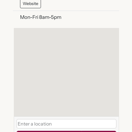
Website
Mon-Fri 8am-5pm