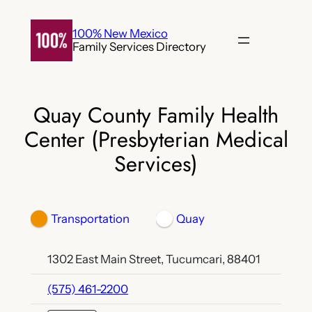
Skip
to
100% New Mexico
Family Services Directory
content
Quay County Family Health
Center (Presbyterian Medical
Services)
Transportation
Quay
1302 East Main Street, Tucumcari, 88401
(575) 461-2200