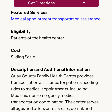
Get Directions
Featured Services
Medical appointment transportation assistance
Eligibility
Patients of the health center
Cost
Sliding Scale
Description and Additional Information
Quay County Family Health Center provides
transportation assistance for patients needing
rides to medical appointments, including
Medicaid non-emergency medical
transportation coordination. The center serves
all ages and offers primary care, dental, and