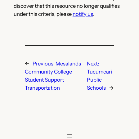
discover that this resource no longer qualifies
under this criteria, please
notify us
.
←
Previous:
Mesalands
Next:
Community College –
Tucumcari
Student Support
Public
Transportation
Schools
→