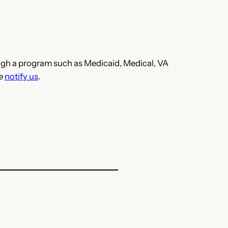
hrough a program such as Medicaid, Medical, VA
se
notify us
.