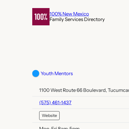
Skip
to
100% New Mexico
Family Services Directory
content
Youth Mentors
1100 West Route 66 Boulevard, Tucumcar
(575) 461-1437
Website
Mon-Fri 8am-5pm