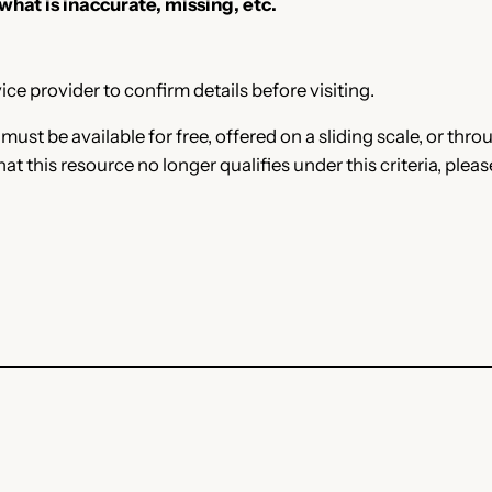
 what is inaccurate, missing, etc.
ce provider to confirm details before visiting.
e must be available for free, offered on a sliding scale, or t
that this resource no longer qualifies under this criteria, plea