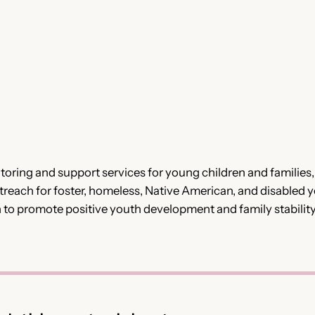
oring and support services for young children and familie
ach for foster, homeless, Native American, and disabled 
n to promote positive youth development and family stability. 