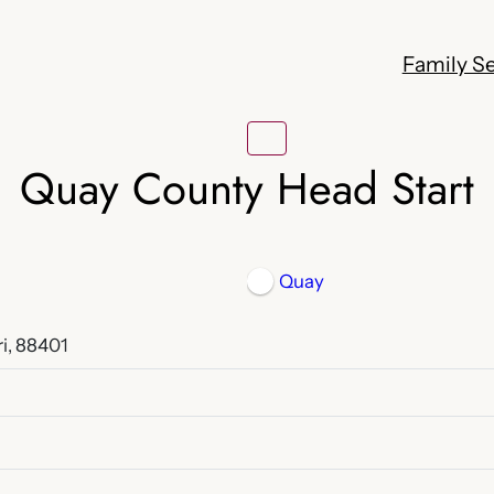
Family Se
Quay County Head Start
Quay
i, 88401