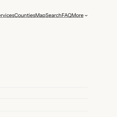
rvices
Counties
Map
Search
FAQ
More