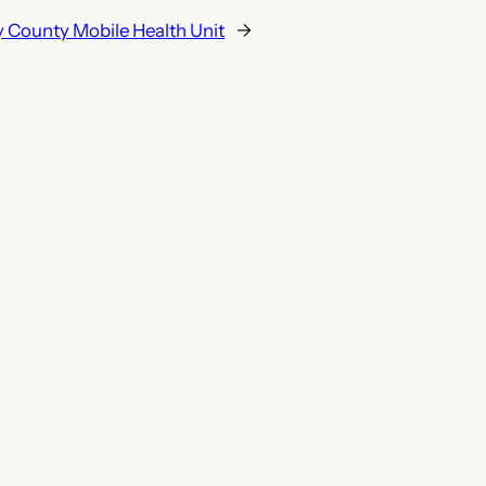
 County Mobile Health Unit
→