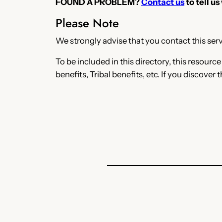
FOUND A PROBLEM?
Contact us
to tell us
Please Note
We strongly advise that you contact this servi
To be included in this directory, this resourc
benefits, Tribal benefits, etc. If you discover 