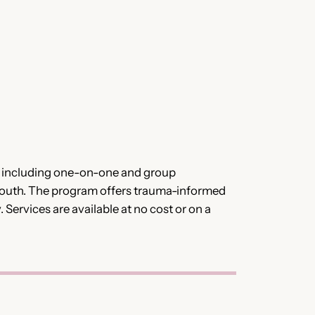
s, including one-on-one and group
youth. The program offers trauma-informed
Services are available at no cost or on a