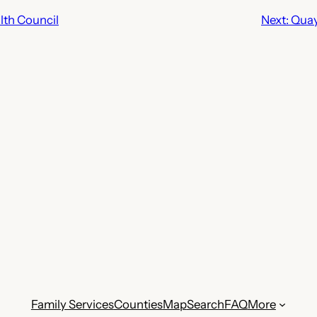
th Council
Next:
Quay
Family Services
Counties
Map
Search
FAQ
More