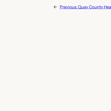
←
Previous:
Quay County Heal