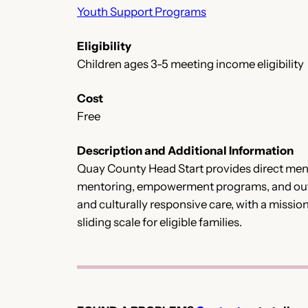
Youth Support Programs
Eligibility
Children ages 3-5 meeting income eligibility
Cost
Free
Description and Additional Information
Quay County Head Start provides direct ment
mentoring, empowerment programs, and outre
and culturally responsive care, with a missio
sliding scale for eligible families.