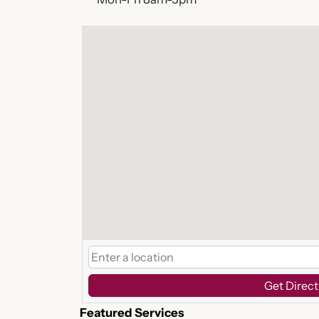
Get Direct
Featured Services