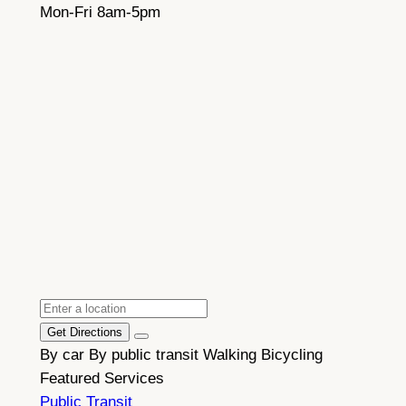
Mon-Fri 8am-5pm
Get Directions
By car
By public transit
Walking
Bicycling
Featured Services
Public Transit