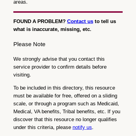
areas.
FOUND A PROBLEM?
Contact us
to tell us
what is inaccurate, missing, etc.
Please Note
We strongly advise that you contact this
service provider to confirm details before
visiting.
To be included in this directory, this resource
must be available for free, offered on a sliding
scale, or through a program such as Medicaid,
Medical, VA benefits, Tribal benefits, etc. If you
discover that this resource no longer qualifies
under this criteria, please
notify us
.