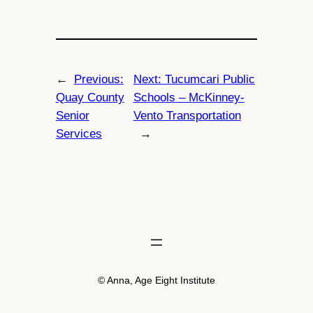
←
Previous:
Next:
Tucumcari Public
Quay County
Schools – McKinney-
Senior
Vento Transportation
Services
→
© Anna, Age Eight Institute