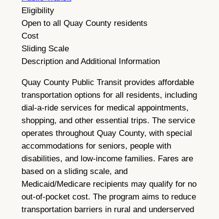
Eligibility
Open to all Quay County residents
Cost
Sliding Scale
Description and Additional Information
Quay County Public Transit provides affordable
transportation options for all residents, including
dial-a-ride services for medical appointments,
shopping, and other essential trips. The service
operates throughout Quay County, with special
accommodations for seniors, people with
disabilities, and low-income families. Fares are
based on a sliding scale, and
Medicaid/Medicare recipients may qualify for no
out-of-pocket cost. The program aims to reduce
transportation barriers in rural and underserved