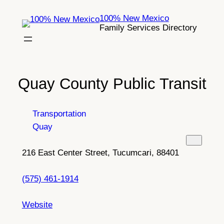
Skip
100% New Mexico
to
Family Services Directory
content
Quay County Public Transit
Transportation
Quay
216 East Center Street, Tucumcari, 88401
(575) 461-1914
Website