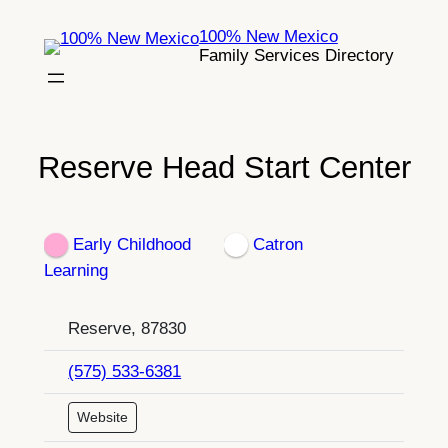
Skip
100% New Mexico
to
Family Services Directory
content
Reserve Head Start Center
Early Childhood
Catron
Learning
Reserve, 87830
(575) 533-6381
Website