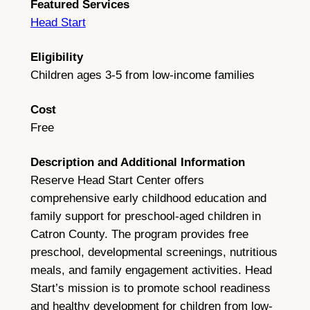
Featured Services
Head Start
Eligibility
Children ages 3-5 from low-income families
Cost
Free
Description and Additional Information
Reserve Head Start Center offers
comprehensive early childhood education and
family support for preschool-aged children in
Catron County. The program provides free
preschool, developmental screenings, nutritious
meals, and family engagement activities. Head
Start’s mission is to promote school readiness
and healthy development for children from low-