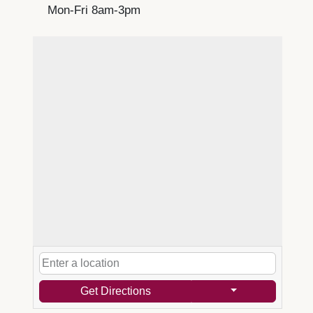
Mon-Fri 8am-3pm
Get Directions