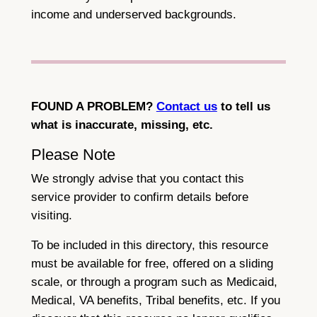
income and underserved backgrounds.
FOUND A PROBLEM?
Contact us
to tell us
what is inaccurate, missing, etc.
Please Note
We strongly advise that you contact this
service provider to confirm details before
visiting.
To be included in this directory, this resource
must be available for free, offered on a sliding
scale, or through a program such as Medicaid,
Medical, VA benefits, Tribal benefits, etc. If you