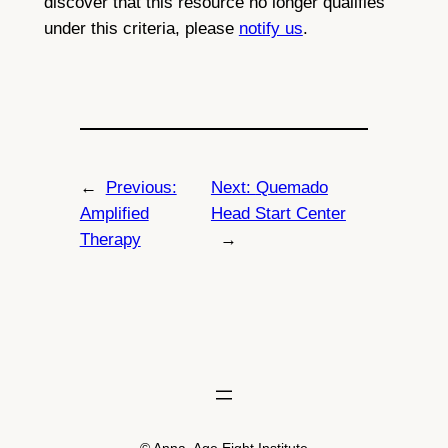
discover that this resource no longer qualifies
under this criteria, please
notify us
.
←
Previous:
Next:
Quemado
Amplified
Head Start Center
Therapy
→