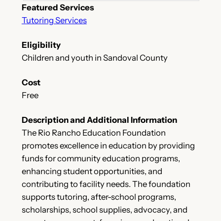
Featured Services
Tutoring Services
Eligibility
Children and youth in Sandoval County
Cost
Free
Description and Additional Information
The Rio Rancho Education Foundation
promotes excellence in education by providing
funds for community education programs,
enhancing student opportunities, and
contributing to facility needs. The foundation
supports tutoring, after-school programs,
scholarships, school supplies, advocacy, and