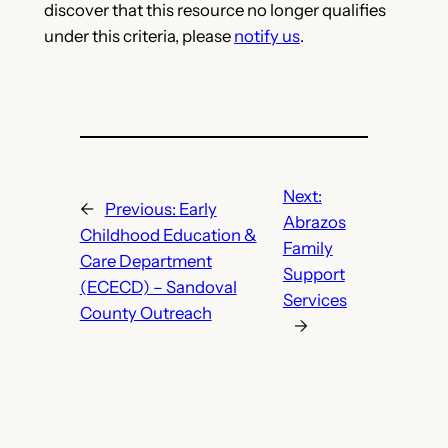
discover that this resource no longer qualifies
under this criteria, please
notify us
.
Next:
←
Previous:
Early
Abrazos
Childhood Education &
Family
Care Department
Support
(ECECD) – Sandoval
Services
County Outreach
→