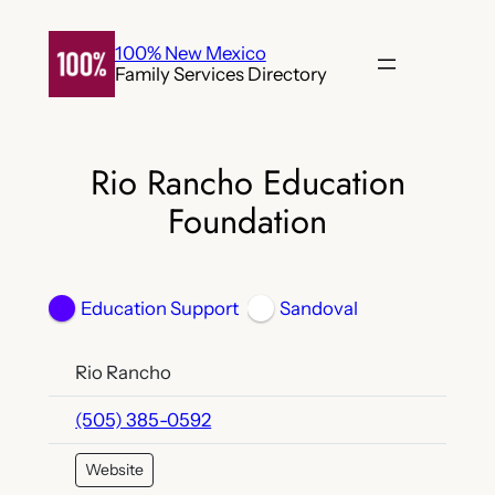
Skip
to
100% New Mexico
Family Services Directory
content
Rio Rancho Education
Foundation
Education Support
Sandoval
Rio Rancho
(505) 385-0592
Website