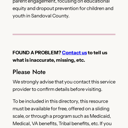
parent engagement, focusing on educational
equity and dropout prevention for children and
youth in Sandoval County.
FOUND A PROBLEM?
Contact us
to tell us
what is inaccurate, missing, etc.
Please Note
We strongly advise that you contact this service
provider to confirm details before visiting.
To be included in this directory, this resource
must be available for free, offered on a sliding
scale, or through a program such as Medicaid,
Medical, VA benefits, Tribal benefits, etc. If you