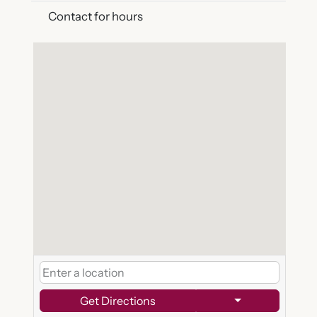
Contact for hours
Get Directions