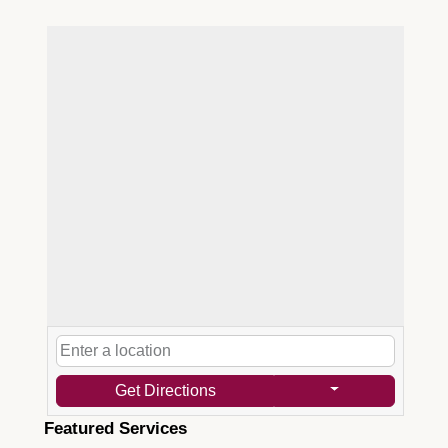
Get Directions
Featured Services