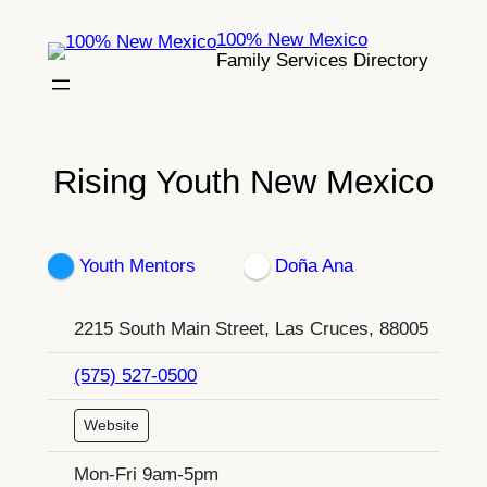
Skip
100% New Mexico
to
Family Services Directory
content
Rising Youth New Mexico
Youth Mentors
Doña Ana
2215 South Main Street, Las Cruces, 88005
(575) 527-0500
Website
Mon-Fri 9am-5pm