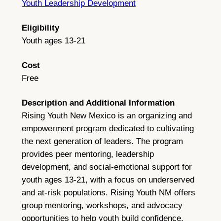
Youth Leadership Development
Eligibility
Youth ages 13-21
Cost
Free
Description and Additional Information
Rising Youth New Mexico is an organizing and
empowerment program dedicated to cultivating
the next generation of leaders. The program
provides peer mentoring, leadership
development, and social-emotional support for
youth ages 13-21, with a focus on underserved
and at-risk populations. Rising Youth NM offers
group mentoring, workshops, and advocacy
opportunities to help youth build confidence,