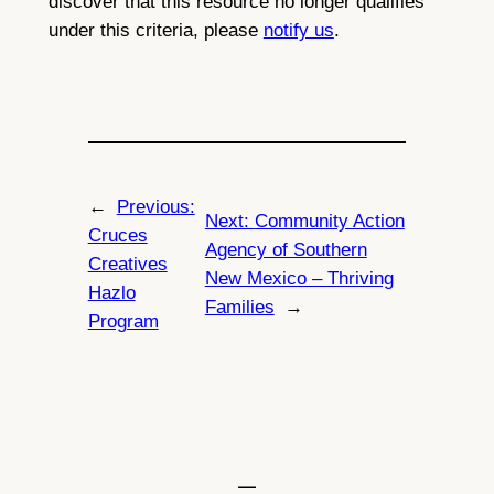
discover that this resource no longer qualifies
under this criteria, please
notify us
.
←
Previous:
Next:
Community Action
Cruces
Agency of Southern
Creatives
New Mexico – Thriving
Hazlo
Families
→
Program