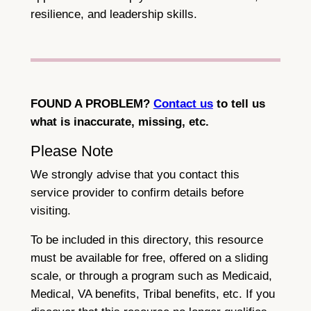
resilience, and leadership skills.
FOUND A PROBLEM?
Contact us
to tell us
what is inaccurate, missing, etc.
Please Note
We strongly advise that you contact this
service provider to confirm details before
visiting.
To be included in this directory, this resource
must be available for free, offered on a sliding
scale, or through a program such as Medicaid,
Medical, VA benefits, Tribal benefits, etc. If you