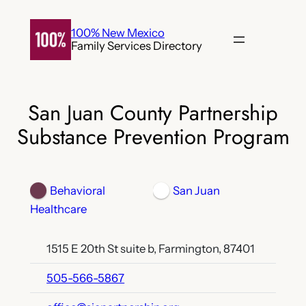
Skip
to
100% New Mexico
Family Services Directory
content
San Juan County Partnership
Substance Prevention Program
Behavioral
San Juan
Healthcare
1515 E 20th St suite b, Farmington, 87401
505-566-5867