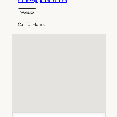
office@sjcpartnership.org
Website
Call for Hours