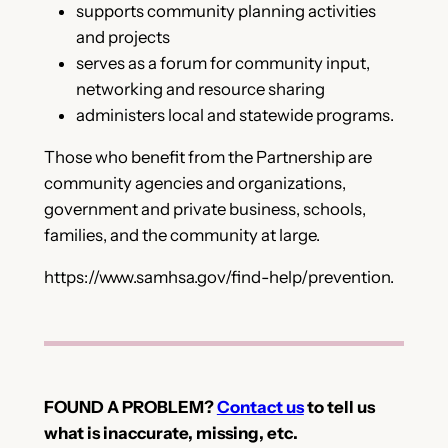
supports community planning activities
and projects
serves as a forum for community input,
networking and resource sharing
administers local and statewide programs.
Those who benefit from the Partnership are
community agencies and organizations,
government and private business, schools,
families, and the community at large.
https://www.samhsa.gov/find-help/prevention.
FOUND A PROBLEM?
Contact us
to tell us
what is inaccurate, missing, etc.