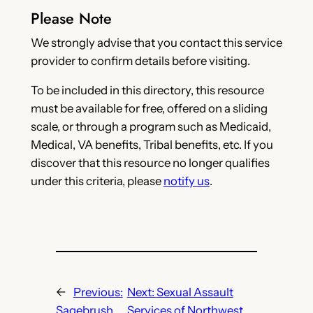
Please Note
We strongly advise that you contact this service
provider to confirm details before visiting.
To be included in this directory, this resource
must be available for free, offered on a sliding
scale, or through a program such as Medicaid,
Medical, VA benefits, Tribal benefits, etc. If you
discover that this resource no longer qualifies
under this criteria, please
notify us
.
←
Previous:
Next:
Sexual Assault
Sagebrush
Services of Northwest