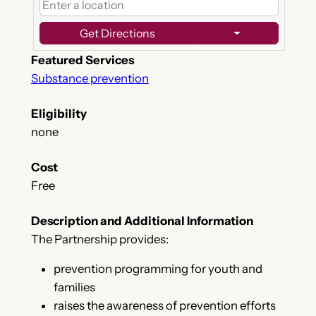
Get Directions
Featured Services
Substance prevention
Eligibility
none
Cost
Free
Description and Additional Information
The Partnership provides:
prevention programming for youth and
families
raises the awareness of prevention efforts