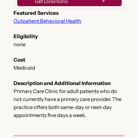
Get Directions
Featured Services
Outpatient Behavioral Health
Eligibility
none
Cost
Medicaid
Description and Additional Information
Primary Care Clinic for adult patients who do
not currently have a primary care provider. The
practice offers both same-day or next-day
appointments five days a week.