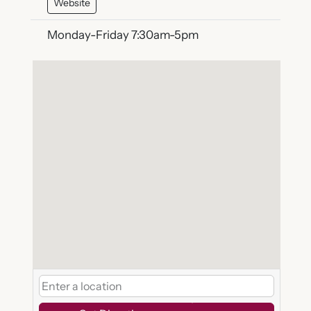
Website
Monday-Friday 7:30am-5pm