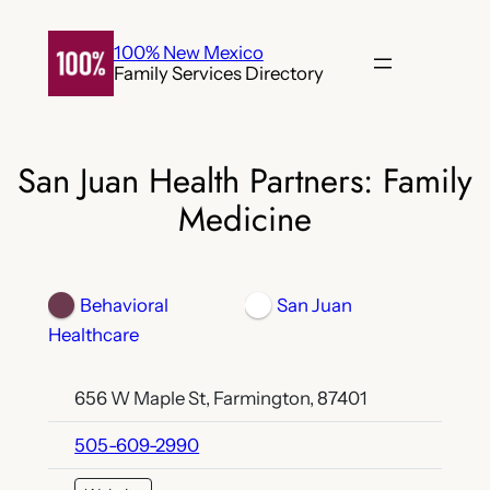
Skip
to
100% New Mexico
Family Services Directory
content
San Juan Health Partners: Family
Medicine
Behavioral
San Juan
Healthcare
656 W Maple St, Farmington, 87401
505-609-2990