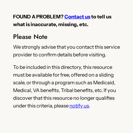
FOUND A PROBLEM?
Contact us
to tell us
what is inaccurate, missing, etc.
Please Note
We strongly advise that you contact this service
provider to confirm details before visiting.
To be included in this directory, this resource
must be available for free, offered on a sliding
scale, or through a program such as Medicaid,
Medical, VA benefits, Tribal benefits, etc. If you
discover that this resource no longer qualifies
under this criteria, please
notify us
.