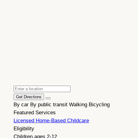
Get Directions
By car
By public transit
Walking
Bicycling
Featured Services
Licensed Home-Based Childcare
Eligibility
Children ages 2-12