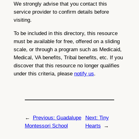
We strongly advise that you contact this
service provider to confirm details before
visiting.
To be included in this directory, this resource
must be available for free, offered on a sliding
scale, or through a program such as Medicaid,
Medical, VA benefits, Tribal benefits, etc. If you
discover that this resource no longer qualifies
under this criteria, please
notify us
.
←
Previous:
Guadalupe
Next:
Tiny
Montessori School
Hearts
→