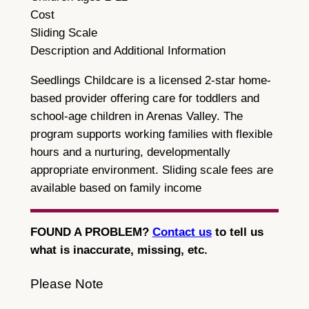
Cost
Sliding Scale
Description and Additional Information
Seedlings Childcare is a licensed 2-star home-
based provider offering care for toddlers and
school-age children in Arenas Valley. The
program supports working families with flexible
hours and a nurturing, developmentally
appropriate environment. Sliding scale fees are
available based on family income
FOUND A PROBLEM?
Contact us
to tell us
what is inaccurate, missing, etc.
Please Note