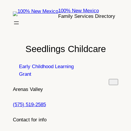
Skip
100% New Mexico
to
Family Services Directory
content
Seedlings Childcare
Early Childhood Learning
Grant
Arenas Valley
(575) 519-2585
Contact for info