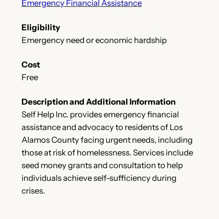
Emergency Financial Assistance
Eligibility
Emergency need or economic hardship
Cost
Free
Description and Additional Information
Self Help Inc. provides emergency financial
assistance and advocacy to residents of Los
Alamos County facing urgent needs, including
those at risk of homelessness. Services include
seed money grants and consultation to help
individuals achieve self-sufficiency during
crises.