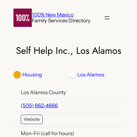
Skip
to
100% New Mexico
Family Services Directory
content
Self Help Inc., Los Alamos
Housing
Los Alamos
Los Alamos County
(505) 662-4666
Website
Mon-Fri (call for hours)