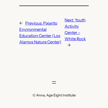
Next:
Youth
←
Previous:
Pajarito
Activity
Environmental
Center –
Education Center (Los
White Rock
Alamos Nature Center)
→
© Anna, Age Eight Institute