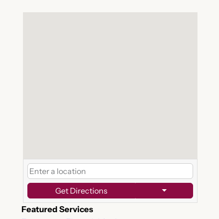
Get Directions
Featured Services