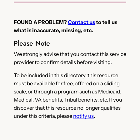
FOUND A PROBLEM?
Contact us
to tell us
what is inaccurate, missing, etc.
Please Note
We strongly advise that you contact this service
provider to confirm details before visiting.
To be included in this directory, this resource
must be available for free, offered on a sliding
scale, or through a program such as Medicaid,
Medical, VA benefits, Tribal benefits, etc. If you
discover that this resource no longer qualifies
under this criteria, please
notify us
.