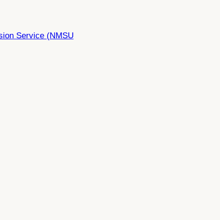
nsion Service (NMSU