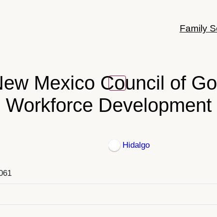
Family S
ew Mexico Council of G
Workforce Development
Hidalgo
8061