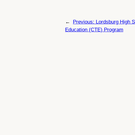
←
Previous:
Lordsburg High S
Education (CTE) Program