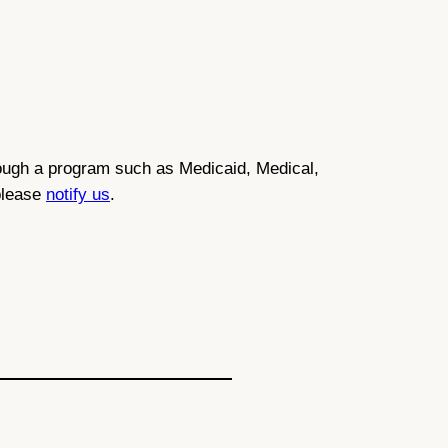
through a program such as Medicaid, Medical,
 please
notify us
.