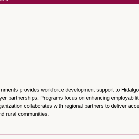
ents provides workforce development support to Hidalgo Co
yer partnerships. Programs focus on enhancing employabili
ganization collaborates with regional partners to deliver ac
nd rural communities.