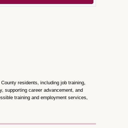
unty residents, including job training,
ty, supporting career advancement, and
cessible training and employment services,