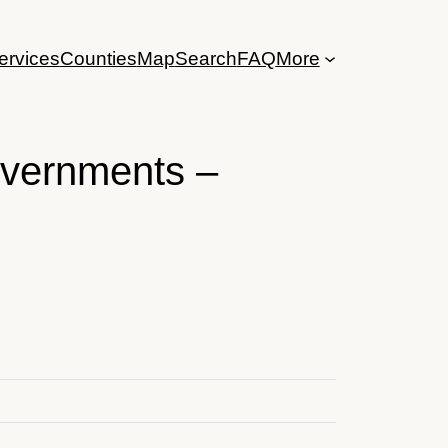
ervices
Counties
Map
Search
FAQ
More
overnments –