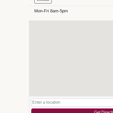
Mon-Fri 8am-5pm
Get Direct