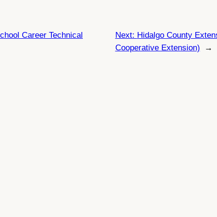
chool Career Technical
Next:
Hidalgo County Exte
Cooperative Extension)
→