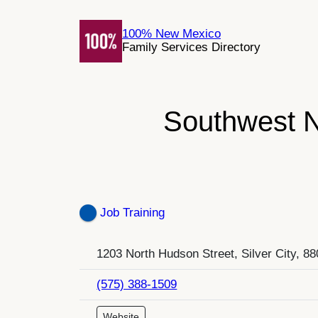
Skip
to
100% New Mexico
Family Services Directory
content
Southwest N
Job Training
1203 North Hudson Street, Silver City, 8
(575) 388-1509
Website