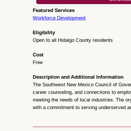
Featured Services
Workforce Development
Eligibility
Open to all Hidalgo County residents
Cost
Free
Description and Additional Information
The Southwest New Mexico Council of Governm
career counseling, and connections to emplo
meeting the needs of local industries. The or
with a commitment to serving underserved a