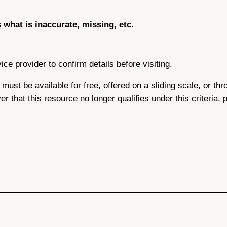
s what is inaccurate, missing, etc.
ce provider to confirm details before visiting.
ce must be available for free, offered on a sliding scale, or 
ver that this resource no longer qualifies under this criteria,