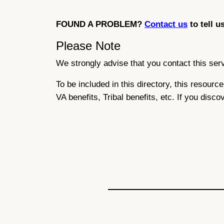
FOUND A PROBLEM?
Contact us
to tell u
Please Note
We strongly advise that you contact this servi
To be included in this directory, this resour
VA benefits, Tribal benefits, etc. If you disco