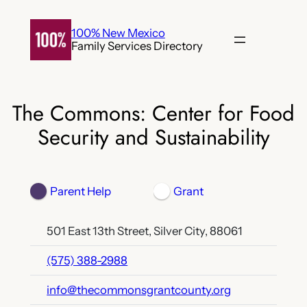
Skip
to
100% New Mexico
Family Services Directory
content
The Commons: Center for Food
Security and Sustainability
Parent Help
Grant
501 East 13th Street, Silver City, 88061
(575) 388-2988
info@thecommonsgrantcounty.org