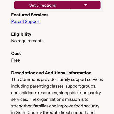
Get Directions
Featured Services
Parent Support
Eligibility
No requirements
Cost
Free
Description and Additional Information
The Commons provides family support services
including parenting classes, support groups,
and childcare resources, alongside food pantry
services. The organization’s mission is to
strengthen families and improve food security
in Grant County through direct support and