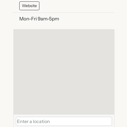
Website
Mon-Fri 9am-5pm