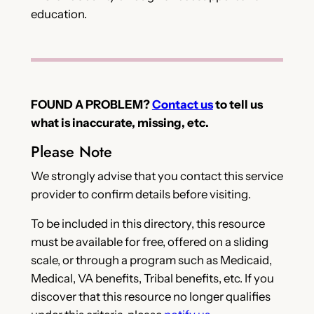
education.
FOUND A PROBLEM?
Contact us
to tell us
what is inaccurate, missing, etc.
Please Note
We strongly advise that you contact this service
provider to confirm details before visiting.
To be included in this directory, this resource
must be available for free, offered on a sliding
scale, or through a program such as Medicaid,
Medical, VA benefits, Tribal benefits, etc. If you
discover that this resource no longer qualifies