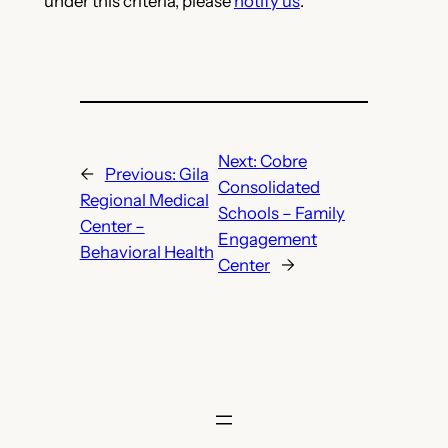
under this criteria, please
notify us
.
Next:
Cobre
←
Previous:
Gila
Consolidated
Regional Medical
Schools – Family
Center –
Engagement
Behavioral Health
Center
→