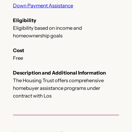
Down Payment Assistance
Eligibility
Eligibility based on income and
homeownership goals
Cost
Free
Description and Additional Information
The Housing Trust offers comprehensive
homebuyer assistance programs under
contract with Los