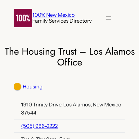
Skip
to
100% New Mexico
Family Services Directory
content
The Housing Trust – Los Alamos
Office
Housing
1910 Trinity Drive, Los Alamos, New Mexico
87544
(505) 986-2222