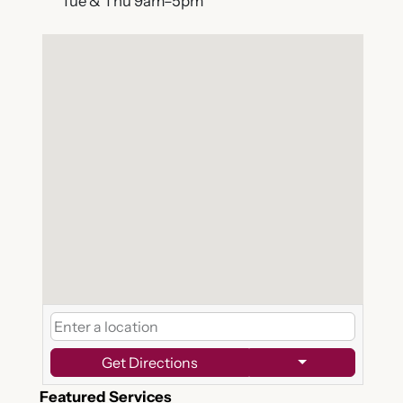
Tue & Thu 9am–5pm
Get Directions
Featured Services