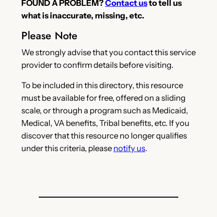
FOUND A PROBLEM?
Contact us
to tell us
what is inaccurate, missing, etc.
Please Note
We strongly advise that you contact this service
provider to confirm details before visiting.
To be included in this directory, this resource
must be available for free, offered on a sliding
scale, or through a program such as Medicaid,
Medical, VA benefits, Tribal benefits, etc. If you
discover that this resource no longer qualifies
under this criteria, please
notify us
.