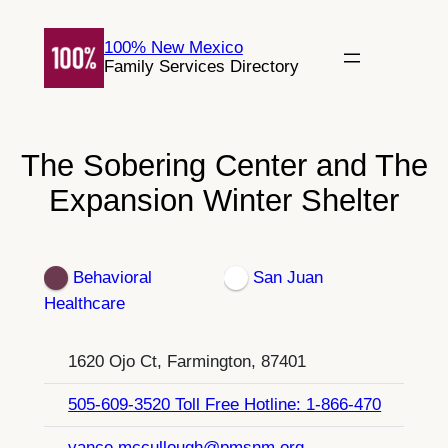
Skip
to
100% New Mexico
Family Services Directory
content
The Sobering Center and The
Expansion Winter Shelter
Behavioral
San Juan
Healthcare
1620 Ojo Ct, Farmington, 87401
505-609-3520 Toll Free Hotline: 1-866-470
vance.mccullough@pmsnm.org