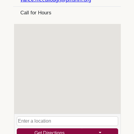
Call for Hours
Get Directions