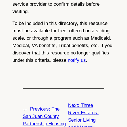
service provider to confirm details before
visiting.
To be included in this directory, this resource
must be available for free, offered on a sliding
scale, or through a program such as Medicaid,
Medical, VA benefits, Tribal benefits, etc. If you
discover that this resource no longer qualifies
under this criteria, please
notify us
.
Next:
Three
←
Previous:
The
River Estates-
San Juan County
Senior Living
Partnership Housing