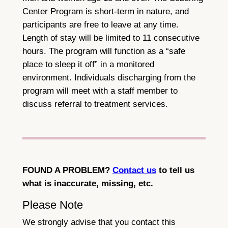
Center Program is short-term in nature, and
participants are free to leave at any time.
Length of stay will be limited to 11 consecutive
hours. The program will function as a “safe
place to sleep it off” in a monitored
environment. Individuals discharging from the
program will meet with a staff member to
discuss referral to treatment services.
FOUND A PROBLEM?
Contact us
to tell us
what is inaccurate, missing, etc.
Please Note
We strongly advise that you contact this