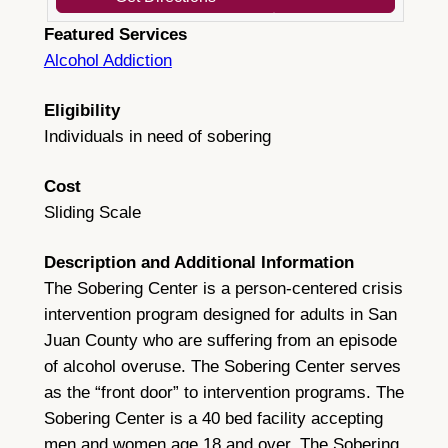
Featured Services
Alcohol Addiction
Eligibility
Individuals in need of sobering
Cost
Sliding Scale
Description and Additional Information
The Sobering Center is a person-centered crisis
intervention program designed for adults in San
Juan County who are suffering from an episode
of alcohol overuse. The Sobering Center serves
as the “front door” to intervention programs. The
Sobering Center is a 40 bed facility accepting
men and women age 18 and over. The Sobering