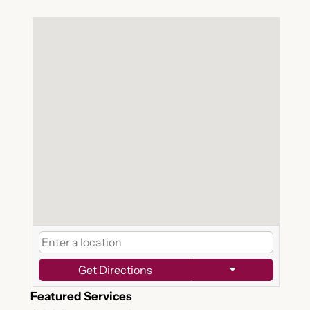
Get Directions
Featured Services