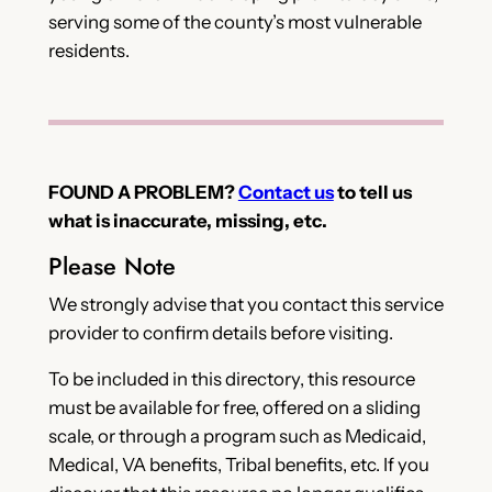
serving some of the county’s most vulnerable
residents.
FOUND A PROBLEM?
Contact us
to tell us
what is inaccurate, missing, etc.
Please Note
We strongly advise that you contact this service
provider to confirm details before visiting.
To be included in this directory, this resource
must be available for free, offered on a sliding
scale, or through a program such as Medicaid,
Medical, VA benefits, Tribal benefits, etc. If you