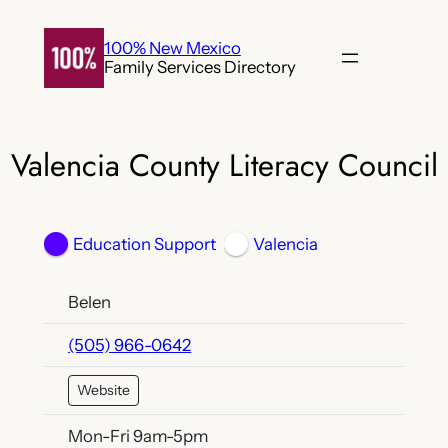
Skip
to
100% New Mexico
Family Services Directory
content
Valencia County Literacy Council
Education Support
Valencia
Belen
(505) 966-0642
Website
Mon-Fri 9am-5pm