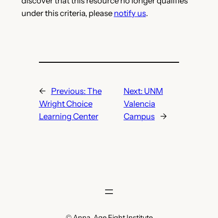
discover that this resource no longer qualifies
under this criteria, please
notify us
.
←
Previous:
The
Next:
UNM
Wright Choice
Valencia
Learning Center
Campus
→
© Anna, Age Eight Institute