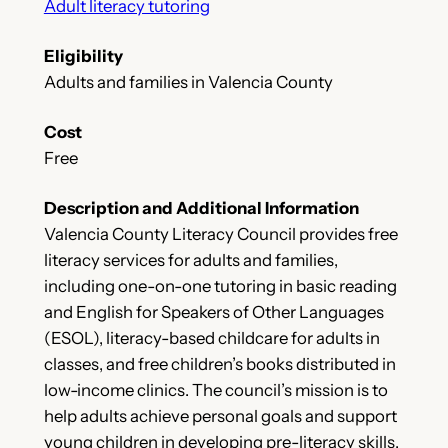
Adult literacy tutoring
Eligibility
Adults and families in Valencia County
Cost
Free
Description and Additional Information
Valencia County Literacy Council provides free
literacy services for adults and families,
including one-on-one tutoring in basic reading
and English for Speakers of Other Languages
(ESOL), literacy-based childcare for adults in
classes, and free children’s books distributed in
low-income clinics. The council’s mission is to
help adults achieve personal goals and support
young children in developing pre-literacy skills,