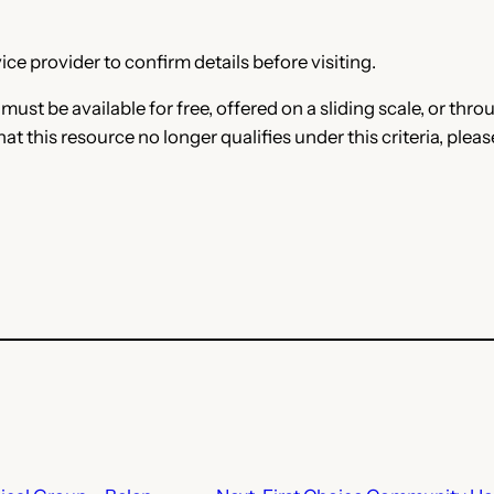
ce provider to confirm details before visiting.
e must be available for free, offered on a sliding scale, or t
that this resource no longer qualifies under this criteria, plea