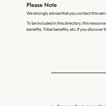
Please Note
We strongly advise that you contact this servi
To be included in this directory, this resourc
benefits, Tribal benefits, etc. If you discover 