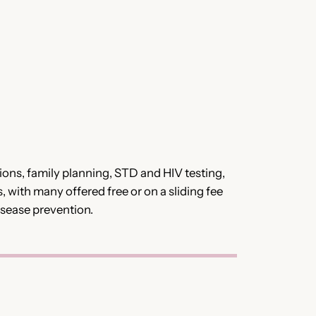
ions, family planning, STD and HIV testing,
, with many offered free or on a sliding fee
isease prevention.