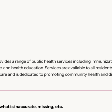
vides a range of public health services including immunizat
, and health education. Services are available to all residents
care and is dedicated to promoting community health and d
 what is inaccurate, missing, etc.