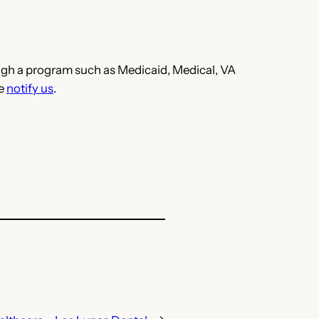
hrough a program such as Medicaid, Medical, VA
se
notify us
.