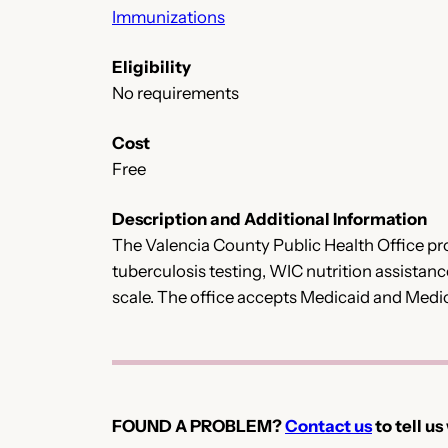
Immunizations
Eligibility
No requirements
Cost
Free
Description and Additional Information
The Valencia County Public Health Office pro
tuberculosis testing, WIC nutrition assistance
scale. The office accepts Medicaid and Medi
FOUND A PROBLEM?
Contact us
to tell us