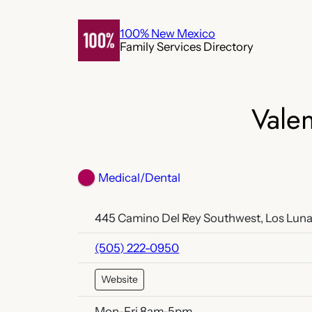
Skip
to
100% New Mexico
Family Services Directory
content
Valen
Medical/Dental
445 Camino Del Rey Southwest, Los Luna
(505) 222-0950
Website
Mon-Fri 8am-5pm