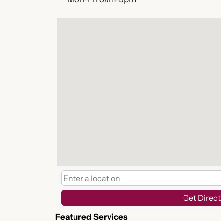
Get Direct
Featured Services