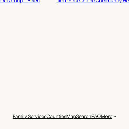
ical Group – Belen
Next:
First Choice Community Hea
Family Services
Counties
Map
Search
FAQ
More