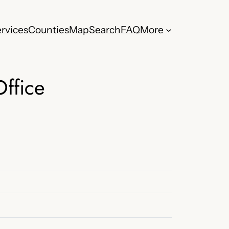
rvices
Counties
Map
Search
FAQ
More
Office