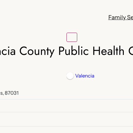
Family Se
cia County Public Health 
Valencia
s, 87031