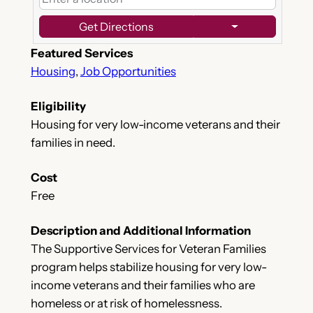
Get Directions
Featured Services
Housing
,
Job Opportunities
Eligibility
Housing for very low-income veterans and their
families in need.
Cost
Free
Description and Additional Information
The Supportive Services for Veteran Families
program helps stabilize housing for very low-
income veterans and their families who are
homeless or at risk of homelessness. ​