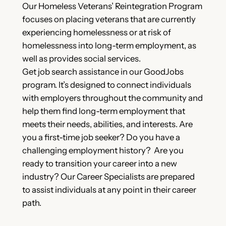
Our Homeless Veterans’ Reintegration Program
focuses on placing veterans that are currently
experiencing homelessness or at risk of
homelessness into long-term employment, as
well as provides social services.
Get job search assistance in our GoodJobs
program. It’s designed to connect individuals
with employers throughout the community and
help them find long-term employment that
meets their needs, abilities, and interests. Are
you a first-time job seeker? Do you have a
challenging employment history? Are you
ready to transition your career into a new
industry? Our Career Specialists are prepared
to assist individuals at any point in their career
path.