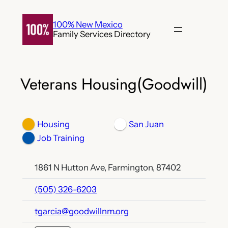
Skip
to
100% New Mexico
Family Services Directory
content
Veterans Housing(Goodwill)
Housing
San Juan
Job Training
1861 N Hutton Ave, Farmington, 87402
(505) 326-6203
tgarcia@goodwillnm.org