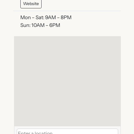
Website
Mon – Sat: 9AM – 8PM
Sun: 10AM – 6PM