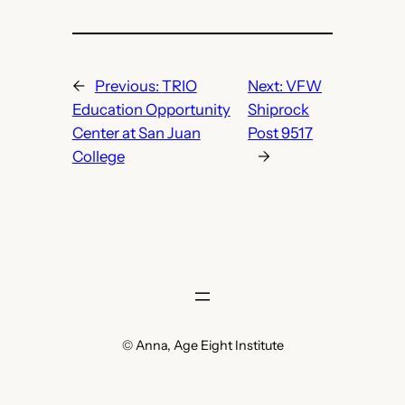
←
Previous:
TRIO
Next:
VFW
Education Opportunity
Shiprock
Center at San Juan
Post 9517
College
→
© Anna, Age Eight Institute