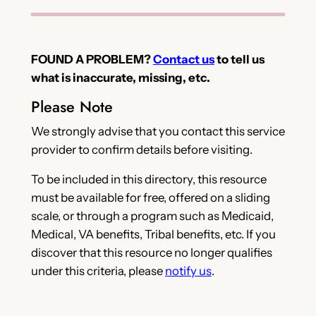
FOUND A PROBLEM?
Contact us
to tell us
what is inaccurate, missing, etc.
Please Note
We strongly advise that you contact this service
provider to confirm details before visiting.
To be included in this directory, this resource
must be available for free, offered on a sliding
scale, or through a program such as Medicaid,
Medical, VA benefits, Tribal benefits, etc. If you
discover that this resource no longer qualifies
under this criteria, please
notify us
.