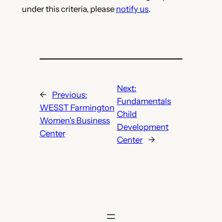
under this criteria, please
notify us
.
Next:
←
Previous:
Fundamentals
WESST Farmington
Child
Women’s Business
Development
Center
Center
→