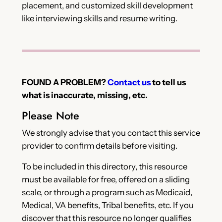
placement, and customized skill development
like interviewing skills and resume writing.
FOUND A PROBLEM?
Contact us
to tell us
what is inaccurate, missing, etc.
Please Note
We strongly advise that you contact this service
provider to confirm details before visiting.
To be included in this directory, this resource
must be available for free, offered on a sliding
scale, or through a program such as Medicaid,
Medical, VA benefits, Tribal benefits, etc. If you
discover that this resource no longer qualifies