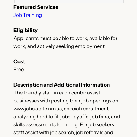
Featured Services
Job Training
Eligibility
Applicants must be able to work, available for
work, and actively seeking employment
Cost
Free
Description and Additional Information
The friendly staff in each center assist
businesses with posting their job openings on
www.jobs.state.nm.us, special recruitment,
analyzing hard to fill jobs, layoffs, job fairs, and
skills assessments for hiring. For job seekers,
staff assist with job search, job referrals and