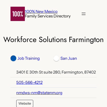
Skip
to
100% New Mexico
Family Services Directory
content
Workforce Solutions Farmington
Job Training
San Juan
3401 E 30th St suite 280, Farmington, 87402
505-566-4212
nmdws-nm@statenm.org
Website