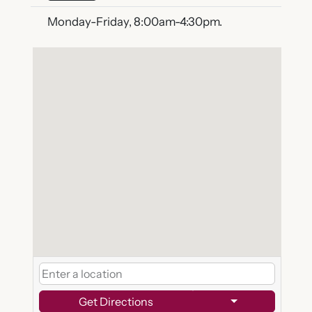
Monday-Friday, 8:00am-4:30pm.
Get Directions