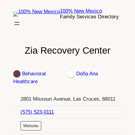
Skip
100% New Mexico
to
Family Services Directory
content
Zia Recovery Center
Behavioral
Doña Ana
Healthcare
2801 Missouri Avenue, Las Cruces, 88011
(575) 523-0111
Website