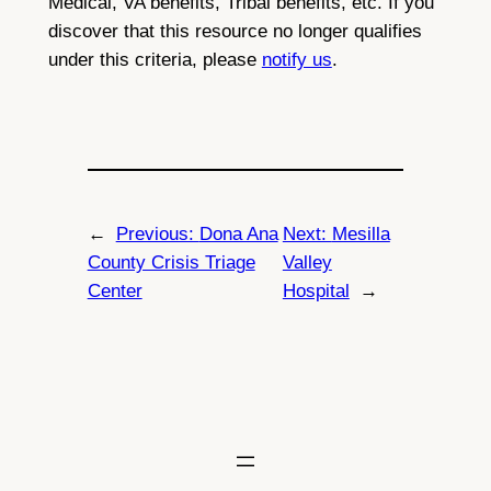
Medical, VA benefits, Tribal benefits, etc. If you
discover that this resource no longer qualifies
under this criteria, please
notify us
.
←
Previous:
Dona Ana
Next:
Mesilla
County Crisis Triage
Valley
Center
Hospital
→