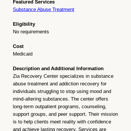
Featured Services
Substance Abuse Treatment
Eligibility
No requirements
Cost
Medicaid
Description and Additional Information
Zia Recovery Center specializes in substance
abuse treatment and addiction recovery for
individuals struggling to stop using mood and
mind-altering substances. The center offers
long-term outpatient programs, counseling,
support groups, and peer support. Their mission
is to help clients meet reality with confidence
and achieve lasting recovery. Services are