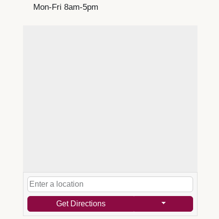
Mon-Fri 8am-5pm
Get Directions