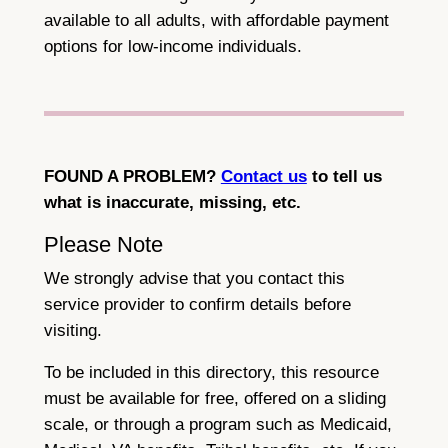
available to all adults, with affordable payment
options for low-income individuals.
FOUND A PROBLEM?
Contact us
to tell us
what is inaccurate, missing, etc.
Please Note
We strongly advise that you contact this
service provider to confirm details before
visiting.
To be included in this directory, this resource
must be available for free, offered on a sliding
scale, or through a program such as Medicaid,