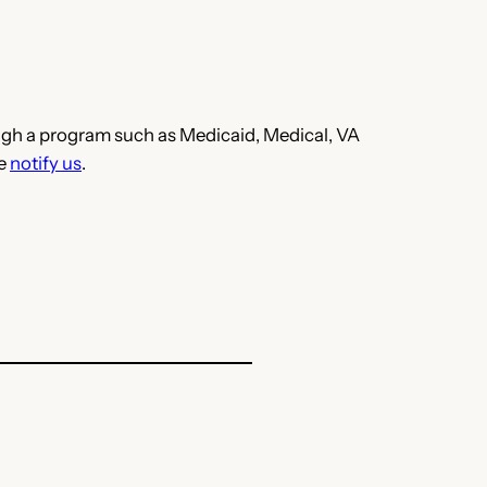
hrough a program such as Medicaid, Medical, VA
se
notify us
.