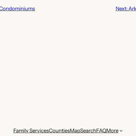
 Condominiums
Next:
Ark
Family Services
Counties
Map
Search
FAQ
More