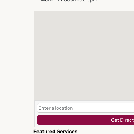
Get Direct
Featured Services