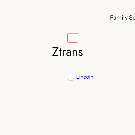
Family Se
Ztrans
Lincoln