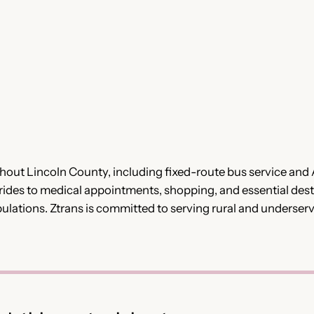
ghout Lincoln County, including fixed-route bus service and
de rides to medical appointments, shopping, and essential des
opulations. Ztrans is committed to serving rural and underse