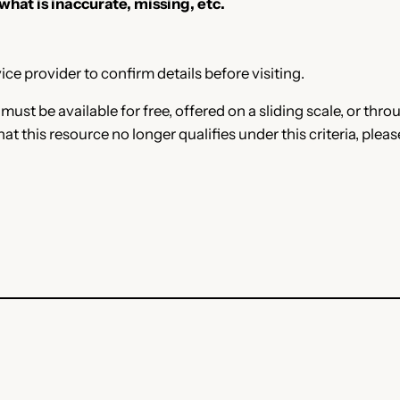
 what is inaccurate, missing, etc.
ce provider to confirm details before visiting.
e must be available for free, offered on a sliding scale, or t
that this resource no longer qualifies under this criteria, plea