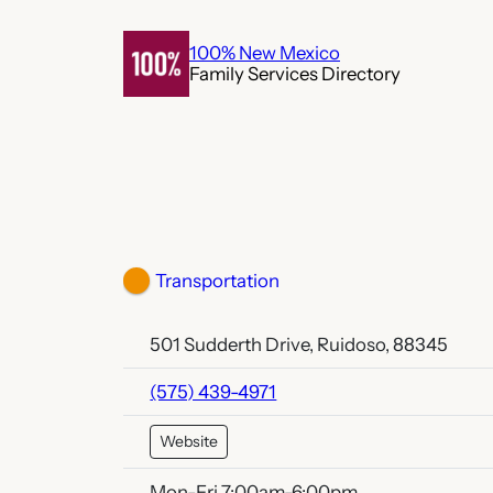
Skip
to
100% New Mexico
Family Services Directory
content
Transportation
501 Sudderth Drive, Ruidoso, 88345
(575) 439-4971
Website
Mon-Fri 7:00am-6:00pm