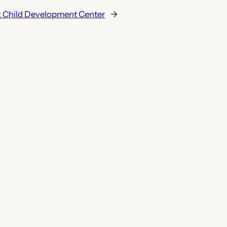
 Child Development Center
→