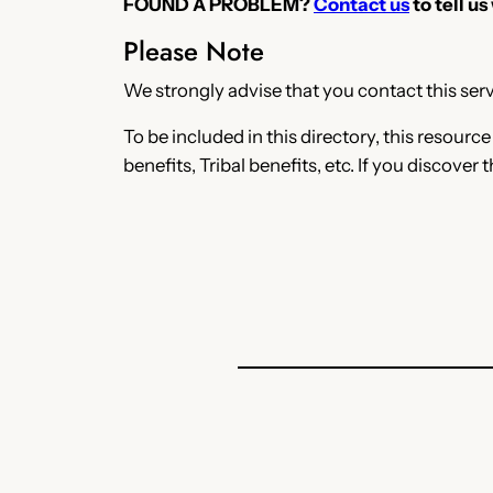
FOUND A PROBLEM?
Contact us
to tell us
Please Note
We strongly advise that you contact this servi
To be included in this directory, this resourc
benefits, Tribal benefits, etc. If you discover 