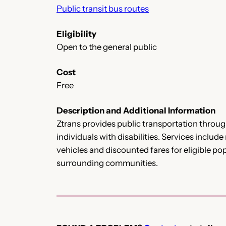
Public transit bus routes
Eligibility
Open to the general public
Cost
Free
Description and Additional Information
Ztrans provides public transportation throu
individuals with disabilities. Services inclu
vehicles and discounted fares for eligible p
surrounding communities.