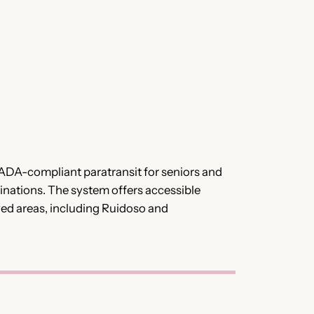
 ADA-compliant paratransit for seniors and
tinations. The system offers accessible
rved areas, including Ruidoso and