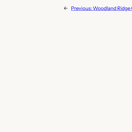
←
Previous:
Woodland Ridge