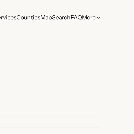
rvices
Counties
Map
Search
FAQ
More