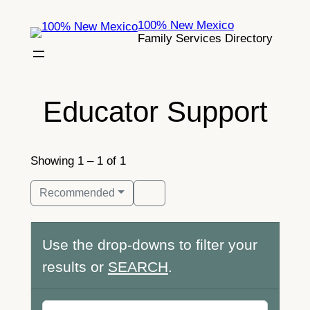
Skip
100% New Mexico
to
Family Services Directory
content
Educator Support
Showing 1 – 1 of 1
Recommended
Use the drop-downs to filter your
results or
SEARCH
.