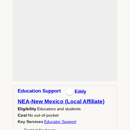
Education Support
Eddy
NEA-New Mexico (Local Affiliate)
Eligibility
Educators and students
Cost
No out-of-pocket
Key Services
Educator Support
Contact for hours