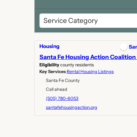
Housing
San
Santa Fe Housing Action Coalition 
Eligibility
county residents
Key Services
Rental Housing Listings
Santa Fe County
Call ahead
(505) 780-6053
santafehousingaction.org