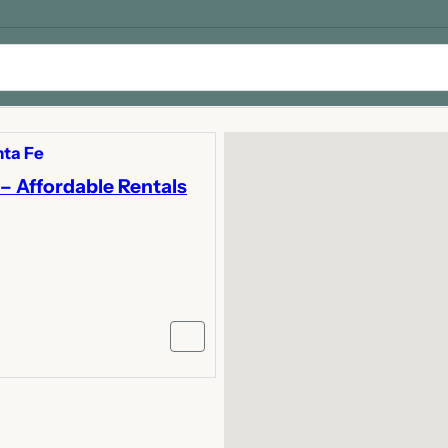
ta Fe
– Affordable Rentals