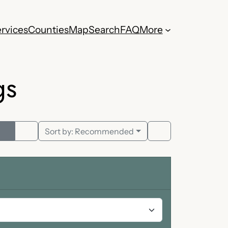
rvices
Counties
Map
Search
FAQ
More
gs
Sort by:
Recommended