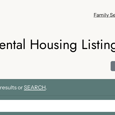
Family Se
ental Housing Listin
results or
SEARCH
.