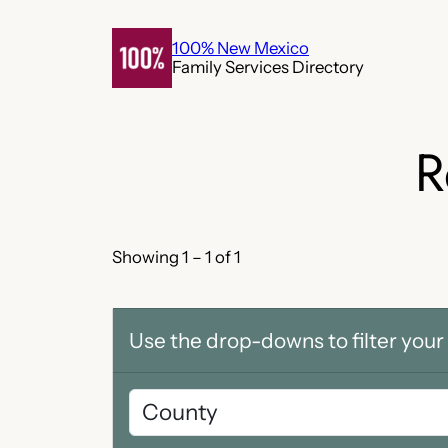
Skip
to
100% New Mexico
Family Services Directory
content
R
Showing 1 – 1 of 1
Use the drop-downs to filter your 