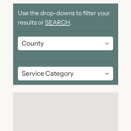
Use the drop-downs to filter your
results or
SEARCH
.