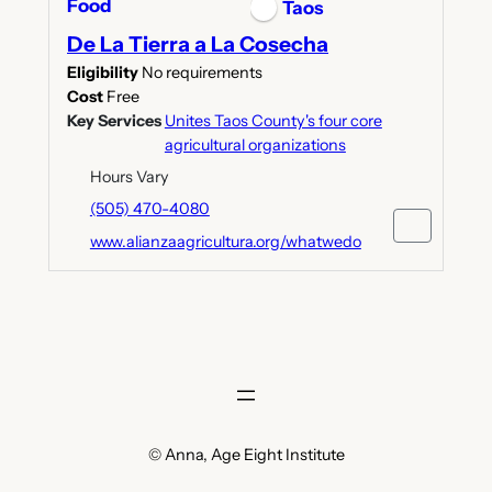
Food
Taos
De La Tierra a La Cosecha
Eligibility
No requirements
Cost
Free
Key Services
Unites Taos County's four core
agricultural organizations
Hours Vary
(505) 470-4080
www.alianzaagricultura.org/whatwedo
© Anna, Age Eight Institute