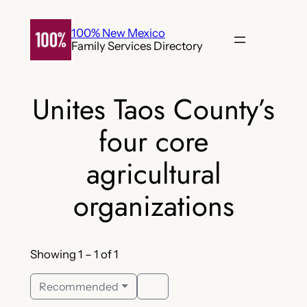
Skip
to
100% New Mexico
Family Services Directory
content
Unites Taos County’s
four core
agricultural
organizations
Showing 1 – 1 of 1
Recommended