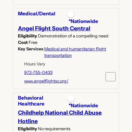
Medical/Dental
*Nationwide
Angel Flight South Central
Eligibility
Demonstration of a compelling need
Cost
Free
Key Services
Medical and humanitarian flight
transportation
Hours Vary
972-755-0433
www.angelflightsc.org/
Behavioral
Healthcare
*Nationwide
Childhelp National Child Abuse
Hotline
Eligibility
No requirements