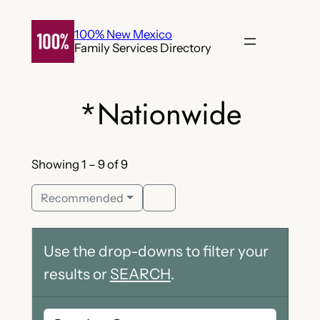
Skip
to
100% New Mexico
Family Services Directory
content
*Nationwide
Showing 1 – 9 of 9
Recommended
Use the drop-downs to filter your
results or
SEARCH
.