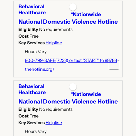
Behavioral
Healthcare
*Nationwide
National Domestic Violence Hotline
Eligibility
No requirements
Cost
Free
Key Services
Helpline
Hours Vary
800-799-SAFE(7233) or text "START" to 88788
thehotline.org/
Behavioral
Healthcare
*Nationwide
National Domestic Violence Hotline
Eligibility
No requirements
Cost
Free
Key Services
Helpline
Hours Vary