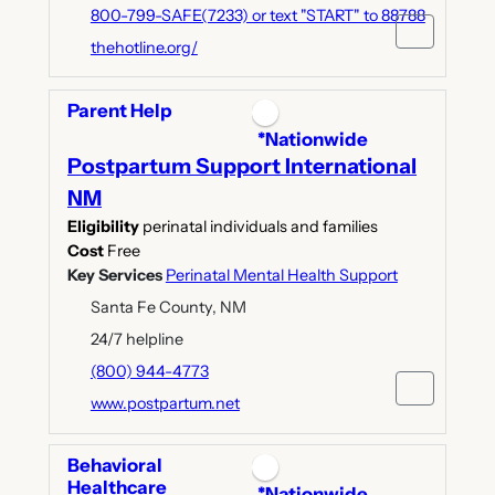
800-799-SAFE(7233) or text "START" to 88788
thehotline.org/
Parent Help
*Nationwide
Postpartum Support International
NM
Eligibility
perinatal individuals and families
Cost
Free
Key Services
Perinatal Mental Health Support
Santa Fe County, NM
24/7 helpline
(800) 944-4773
www.postpartum.net
Behavioral
Healthcare
*Nationwide