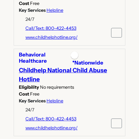
Cost
Free
Key Services
Helpline
24/7
Call/Text: 800-422-4453
www.childhelphotline.org/
Behavioral
Healthcare
*Nationwide
Childhelp National Child Abuse
Hotline
Eligibility
No requirements
Cost
Free
Key Services
Helpline
24/7
Call/Text: 800-422-4453
www.childhelphotline.org/