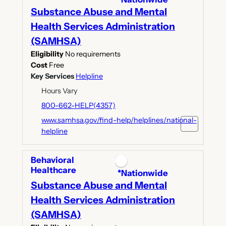
Substance Abuse and Mental
Health Services Administration
(SAMHSA)
Eligibility
No requirements
Cost
Free
Key Services
Helpline
Hours Vary
800-662-HELP(4357)
www.samhsa.gov/find-help/helplines/national-
helpline
Behavioral
Healthcare
*Nationwide
Substance Abuse and Mental
Health Services Administration
(SAMHSA)