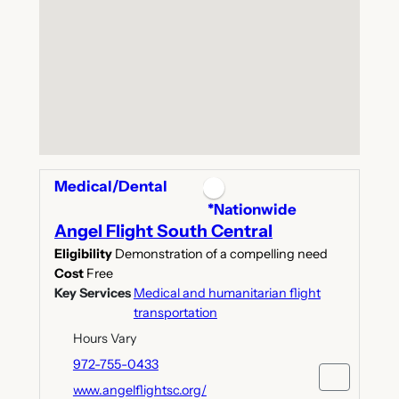
Medical/Dental
*Nationwide
Angel Flight South Central
Eligibility
Demonstration of a compelling need
Cost
Free
Key Services
Medical and humanitarian flight
transportation
Hours Vary
972-755-0433
www.angelflightsc.org/