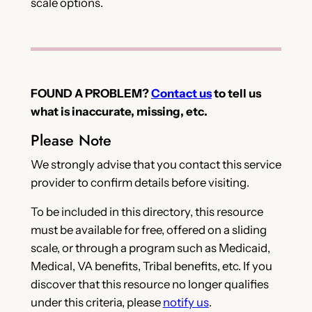
scale options.
FOUND A PROBLEM?
Contact us
to tell us
what is inaccurate, missing, etc.
Please Note
We strongly advise that you contact this service
provider to confirm details before visiting.
To be included in this directory, this resource
must be available for free, offered on a sliding
scale, or through a program such as Medicaid,
Medical, VA benefits, Tribal benefits, etc. If you
discover that this resource no longer qualifies
under this criteria, please
notify us
.