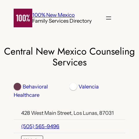
Skip
to
100% New Mexico
Family Services Directory
content
Central New Mexico Counseling
Services
Behavioral
Valencia
Healthcare
428 West Main Street, Los Lunas, 87031
(505) 565-9496