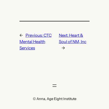
←
Previous:
CTC
Next:
Heart &
Mental Health
Soul of NM, Inc
Services
→
© Anna, Age Eight Institute