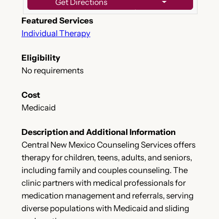
Get Directions
Featured Services
Individual Therapy
Eligibility
No requirements
Cost
Medicaid
Description and Additional Information
Central New Mexico Counseling Services offers
therapy for children, teens, adults, and seniors,
including family and couples counseling. The
clinic partners with medical professionals for
medication management and referrals, serving
diverse populations with Medicaid and sliding