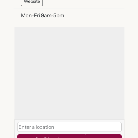
Website
Mon-Fri 9am-5pm