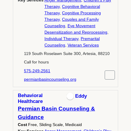
Key Services
Anger Management
,
Children's Play
Therapy
,
Cognitive Behavioral
Therapy
,
Cognitive Processing
Therapy
,
Couples and Family
Counseling
,
Eye Movement
Desensitization and Reprocessing
,
Individual Therapy
,
Premarital
Counseling
,
Veteran Services
119 South Roselawn Suite 300, Artesia, 88210
Call for hours
575-249-2561
permianbasincounseling.org
Behavioral
Eddy
Healthcare
Permian Basin Counseling &
Guidance
Cost
Free, Sliding Scale, Medicaid