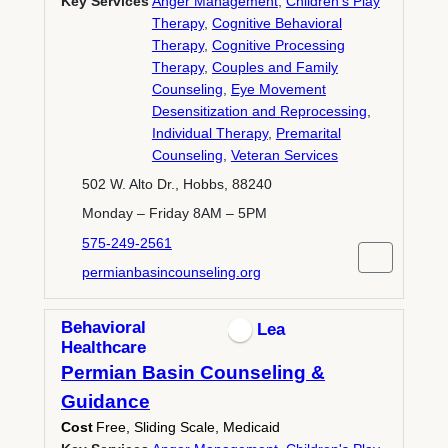
Key Services
Anger Management
,
Children's Play
Therapy
,
Cognitive Behavioral
Therapy
,
Cognitive Processing
Therapy
,
Couples and Family
Counseling
,
Eye Movement
Desensitization and Reprocessing
,
Individual Therapy
,
Premarital
Counseling
,
Veteran Services
502 W. Alto Dr., Hobbs, 88240
Monday – Friday 8AM – 5PM
575-249-2561
permianbasincounseling.org
Behavioral
Lea
Healthcare
Permian Basin Counseling &
Guidance
Cost
Free, Sliding Scale, Medicaid