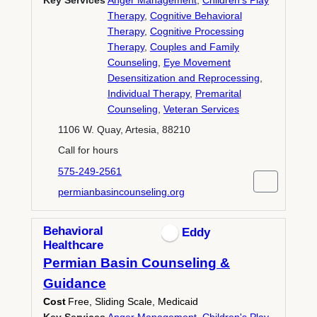
Key Services
Anger Management
,
Children's Play
Therapy
,
Cognitive Behavioral
Therapy
,
Cognitive Processing
Therapy
,
Couples and Family
Counseling
,
Eye Movement
Desensitization and Reprocessing
,
Individual Therapy
,
Premarital
Counseling
,
Veteran Services
1106 W. Quay, Artesia, 88210
Call for hours
575-249-2561
permianbasincounseling.org
Behavioral
Eddy
Healthcare
Permian Basin Counseling &
Guidance
Cost
Free, Sliding Scale, Medicaid