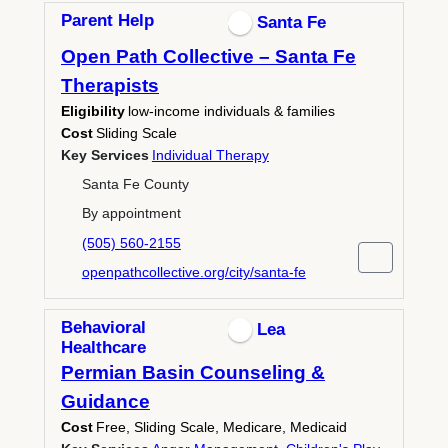
Parent Help
Santa Fe
Open Path Collective – Santa Fe
Therapists
Eligibility
low‑income individuals & families
Cost
Sliding Scale
Key Services
Individual Therapy
Santa Fe County
By appointment
(505) 560-2155
openpathcollective.org/city/santa-fe
Behavioral
Lea
Healthcare
Permian Basin Counseling &
Guidance
Cost
Free, Sliding Scale, Medicare, Medicaid