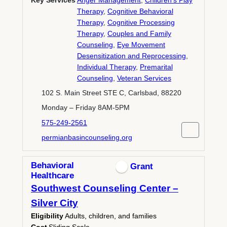
Key Services
Anger Management
,
Children's Play
Therapy
,
Cognitive Behavioral
Therapy
,
Cognitive Processing
Therapy
,
Couples and Family
Counseling
,
Eye Movement
Desensitization and Reprocessing
,
Individual Therapy
,
Premarital
Counseling
,
Veteran Services
102 S. Main Street STE C, Carlsbad, 88220
Monday – Friday 8AM-5PM
575-249-2561
permianbasincounseling.org
Behavioral
Grant
Healthcare
Southwest Counseling Center –
Silver City
Eligibility
Adults, children, and families