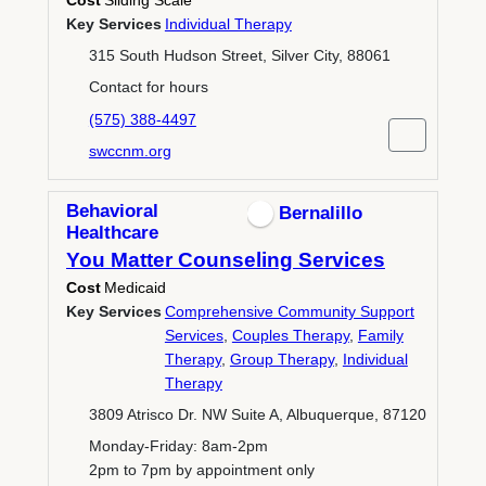
Cost
Sliding Scale
Key Services
Individual Therapy
315 South Hudson Street, Silver City, 88061
Contact for hours
(575) 388-4497
swccnm.org
Behavioral
Bernalillo
Healthcare
You Matter Counseling Services
Cost
Medicaid
Key Services
Comprehensive Community Support
Services
,
Couples Therapy
,
Family
Therapy
,
Group Therapy
,
Individual
Therapy
3809 Atrisco Dr. NW Suite A, Albuquerque, 87120
Monday-Friday: 8am-2pm
2pm to 7pm by appointment only