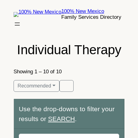
Skip
100% New Mexico
to
Family Services Directory
content
Individual Therapy
Showing 1 – 10 of 10
Recommended
Use the drop-downs to filter your
results or
SEARCH
.