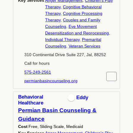
Key Services
Anger Management
,
Children's Play
Therapy
,
Cognitive Behavioral
Therapy
,
Cognitive Processing
Therapy
,
Couples and Family
Counseling
,
Eye Movement
Desensitization and Reprocessing
,
Individual Therapy
,
Premarital
Counseling
,
Veteran Services
310 Continental Drive Suite 227, Jal, 88252
Call for hours
575-249-2561
permianbasincounseling.org
Behavioral
Eddy
Healthcare
Permian Basin Counseling &
Guidance
Cost
Free, Sliding Scale, Medicaid