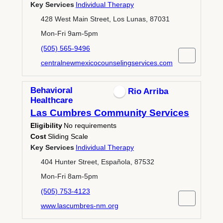
Key Services
Individual Therapy
428 West Main Street, Los Lunas, 87031
Mon-Fri 9am-5pm
(505) 565-9496
centralnewmexicocounselingservices.com
Behavioral
Rio Arriba
Healthcare
Las Cumbres Community Services
Eligibility
No requirements
Cost
Sliding Scale
Key Services
Individual Therapy
404 Hunter Street, Española, 87532
Mon-Fri 8am-5pm
(505) 753-4123
www.lascumbres-nm.org