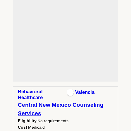
Behavioral
Valencia
Healthcare
Central New Mexico Counseling
Services
Eligibility
No requirements
Cost
Medicaid