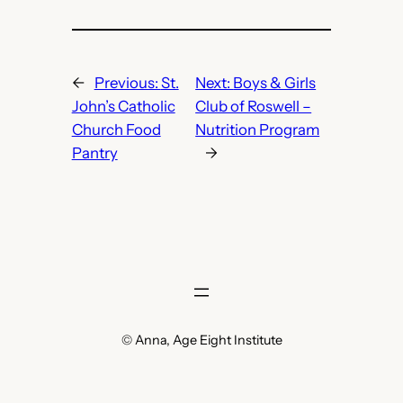
←
Previous:
St.
Next:
Boys & Girls
John’s Catholic
Club of Roswell –
Church Food
Nutrition Program
Pantry
→
© Anna, Age Eight Institute