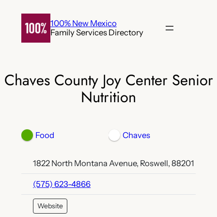
Skip
to
100% New Mexico
Family Services Directory
content
Chaves County Joy Center Senior
Nutrition
Food
Chaves
1822 North Montana Avenue, Roswell, 88201
(575) 623-4866
Website