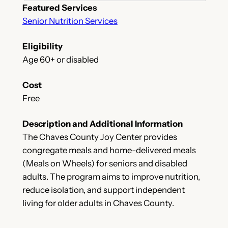
Featured Services
Senior Nutrition Services
Eligibility
Age 60+ or disabled
Cost
Free
Description and Additional Information
The Chaves County Joy Center provides
congregate meals and home-delivered meals
(Meals on Wheels) for seniors and disabled
adults. The program aims to improve nutrition,
reduce isolation, and support independent
living for older adults in Chaves County.