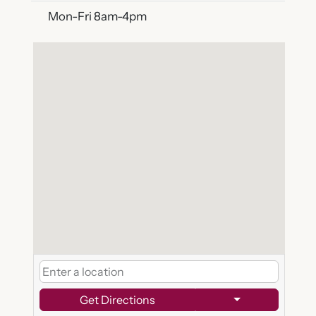
Mon-Fri 8am-4pm
Get Directions