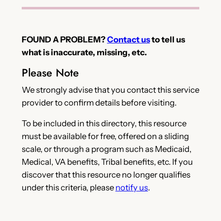
FOUND A PROBLEM?
Contact us
to tell us
what is inaccurate, missing, etc.
Please Note
We strongly advise that you contact this service
provider to confirm details before visiting.
To be included in this directory, this resource
must be available for free, offered on a sliding
scale, or through a program such as Medicaid,
Medical, VA benefits, Tribal benefits, etc. If you
discover that this resource no longer qualifies
under this criteria, please
notify us
.