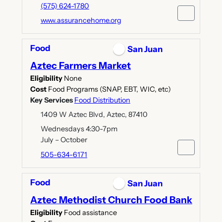
(575) 624-1780
www.assurancehome.org
Food
San Juan
Aztec Farmers Market
Eligibility
None
Cost
Food Programs (SNAP, EBT, WIC, etc)
Key Services
Food Distribution
1409 W Aztec Blvd, Aztec, 87410
Wednesdays 4:30-7pm
July – October
505-634-6171
Food
San Juan
Aztec Methodist Church Food Bank
Eligibility
Food assistance