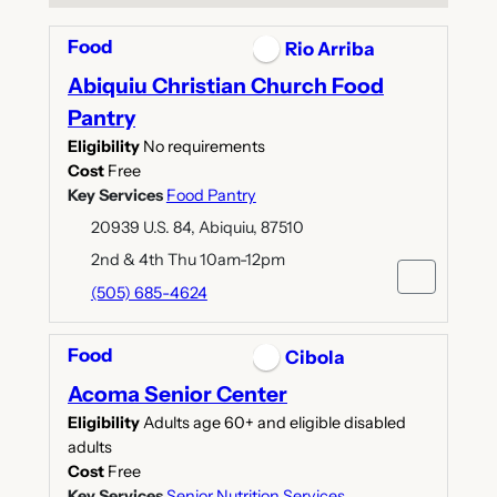
Food
Rio Arriba
Abiquiu Christian Church Food
Pantry
Eligibility
No requirements
Cost
Free
Key Services
Food Pantry
20939 U.S. 84, Abiquiu, 87510
2nd & 4th Thu 10am-12pm
(505) 685-4624
Food
Cibola
Acoma Senior Center
Eligibility
Adults age 60+ and eligible disabled
adults
Cost
Free
Key Services
Senior Nutrition Services