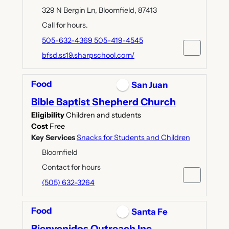
329 N Bergin Ln, Bloomfield, 87413
Call for hours.
505-632-4369 505-419-4545
bfsd.ss19.sharpschool.com/
Food
San Juan
Bible Baptist Shepherd Church
Eligibility
Children and students
Cost
Free
Key Services
Snacks for Students and Children
Bloomfield
Contact for hours
(505) 632-3264
Food
Santa Fe
Bienvenidos Outreach Inc.