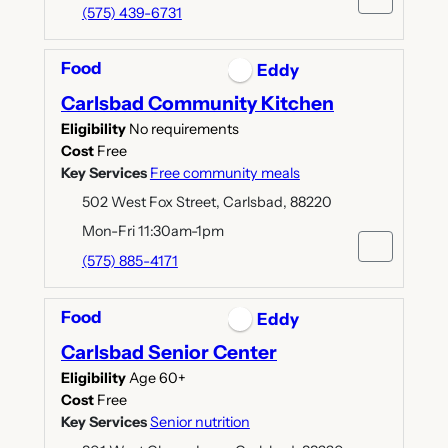
(575) 439-6731
Food
Eddy
Carlsbad Community Kitchen
Eligibility
No requirements
Cost
Free
Key Services
Free community meals
502 West Fox Street, Carlsbad, 88220
Mon-Fri 11:30am-1pm
(575) 885-4171
Food
Eddy
Carlsbad Senior Center
Eligibility
Age 60+
Cost
Free
Key Services
Senior nutrition