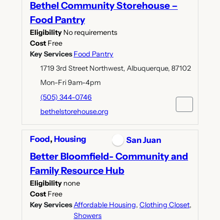
Bethel Community Storehouse –
Food Pantry
Eligibility
No requirements
Cost
Free
Key Services
Food Pantry
1719 3rd Street Northwest, Albuquerque, 87102
Mon-Fri 9am-4pm
(505) 344-0746
bethelstorehouse.org
Food
,
Housing
San Juan
Better Bloomfield- Community and
Family Resource Hub
Eligibility
none
Cost
Free
Key Services
Affordable Housing
,
Clothing Closet
,
Showers