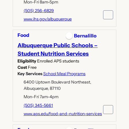
Mon-Fri 8am-5pm
(505) 256-6829
www.ihs.gov/albuquerque
Food
Bernalillo
Albuquerque Public Schools –
Student Nutrition Services
Eligibility
Enrolled APS students
Cost
Free
Key Services
School Meal Programs
6400 Uptown Boulevard Northeast,
Albuquerque, 87110
Mon-Fri 7am-4pm
(505) 345-5661
www.aps.edu/food-and-nutrition-services