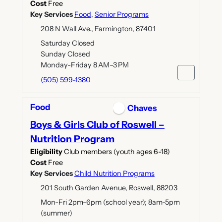
Cost
Free
Key Services
Food
,
Senior Programs
208 N Wall Ave., Farmington, 87401
Saturday Closed
Sunday Closed
Monday-Friday 8 AM–3 PM
(505) 599-1380
Food
Chaves
Boys & Girls Club of Roswell –
Nutrition Program
Eligibility
Club members (youth ages 6-18)
Cost
Free
Key Services
Child Nutrition Programs
201 South Garden Avenue, Roswell, 88203
Mon-Fri 2pm-6pm (school year); 8am-5pm
(summer)