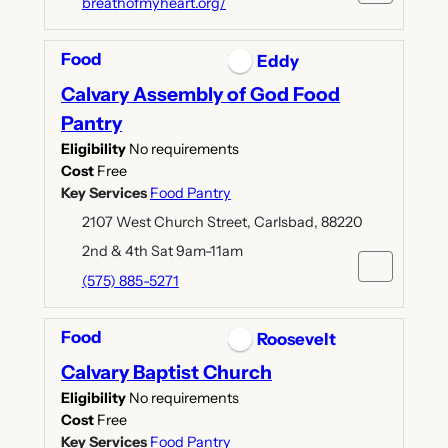
breathofmyheart.org/
Food
Eddy
Calvary Assembly of God Food
Pantry
Eligibility
No requirements
Cost
Free
Key Services
Food Pantry
2107 West Church Street, Carlsbad, 88220
2nd & 4th Sat 9am-11am
(575) 885-5271
Food
Roosevelt
Calvary Baptist Church
Eligibility
No requirements
Cost
Free
Key Services
Food Pantry