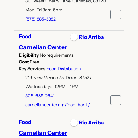
801 West Cherry Lane, Carlsbad, 88220
Mon-Fri 8am-5pm
(575) 885-3382
Food
Rio Arriba
Carnelian Center
Eligibility
No requirements
Cost
Free
Key Services
Food Distribution
219 New Mexico 75, Dixon, 87527
Wednesdays, 12PM – 1PM
505-689-2641
carneliancenter.org/food-bank/
Food
Rio Arriba
Carnelian Center