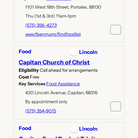
1101 West 18th Street, Portales, 88130
Thu (1st & 3rd) 11am-1pm
(575) 356-4273
www.fbenm.org/findfoodlist
Food
Lincoln
Capitan Church of Christ
Eligibility
Call ahead for arrangements
Cost
Free
Key Services
Food Assistance
420 Lincoln Avenue, Capitan, 88316
By appointment only
(575) 354-9015
Food
Lincoln