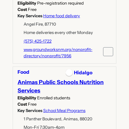
Eligibility
Pre-registration required
Cost
Free
Key Services
Home food delivery
Angel Fire, 87710
Home deliveries every other Monday
(575) 425-1722
www.groundworksnm.org/nonprofit-
directory/nonprofit/7956
Food
Hidalgo
Animas Public Schools Nutrition
Services
Eligibility
Enrolled students
Cost
Free
Key Services
School Meal Programs
1 Panther Boulevard, Animas, 88020
Mon-Fri 7:30am-4pm