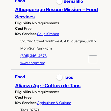
Food
Bernalillo
Albuquerque Rescue Mission – Food
Services
Eligibility
No requirements
Cost
Free
Key Services
Soup Kitchen
525 2nd Street Southwest, Albuquerque, 87102
Mon-Sun 7am-7pm
(505) 346-4673
www.abqrm.org
Food
Taos
Alianza Agri-Cultura de Taos
Eligibility
No requirements
Cost
Free
Key Services
Agriculture & Culture
Taos, 87571