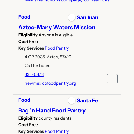
www.aztecschools.com/page/food-services
Food
San Juan
Aztec-Many Waters Mission
Eligibility
Anyone is eligible
Cost
Free
Key Services
Food Pantry
4 CR 2935, Aztec, 87410
Call for hours
334-6873
newmexicofoodpantry.org
Food
Santa Fe
Bag 'n Hand Food Pantry
Eligibility
county residents
Cost
Free
Key Services
Food Pantry