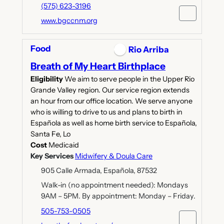
(575) 623-3196
www.bgccnm.org
Food
Rio Arriba
Breath of My Heart Birthplace
Eligibility
We aim to serve people in the Upper Rio
Grande Valley region. Our service region extends
an hour from our office location. We serve anyone
who is willing to drive to us and plans to birth in
Española as well as home birth service to Española,
Santa Fe, Lo
Cost
Medicaid
Key Services
Midwifery & Doula Care
905 Calle Armada, Española, 87532
Walk-in (no appointment needed): Mondays
9AM – 5PM. By appointment: Monday – Friday.
505-753-0505