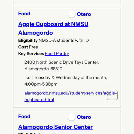
Food
Otero
Aggie Cupboard at NMSU
Alamogordo
Eligibility
NMSU-A students with ID
Cost
Free
Key Services
Food Pantry
2400 North Scenic Drive Tays Center,
Alamogordo, 88310
Last Tuesday & Wednesday of the month,
4:00pm-5:30pm
alamogordo.nmsu.edu/student-services/aggie-
cupboard.html
Food
Otero
Alamogordo Senior Center