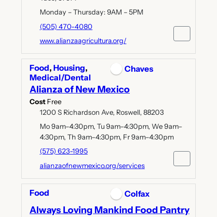
Monday – Thursday: 9AM – 5PM
(505) 470-4080
www.alianzaagricultura.org/
Food
,
Housing
,
Chaves
Medical/Dental
Alianza of New Mexico
Cost
Free
1200 S Richardson Ave, Roswell, 88203
Mo 9am–4:30pm, Tu 9am–4:30pm, We 9am–
4:30pm, Th 9am–4:30pm, Fr 9am–4:30pm
(575) 623-1995
alianzaofnewmexico.org/services
Food
Colfax
Always Loving Mankind Food Pantry