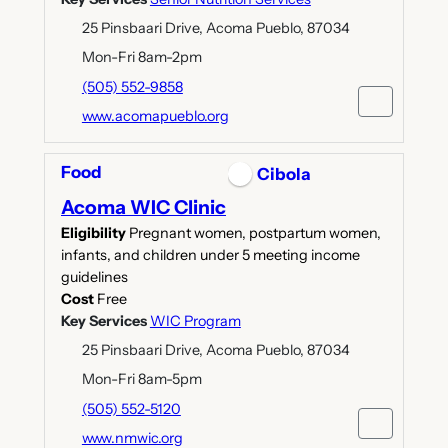
25 Pinsbaari Drive, Acoma Pueblo, 87034
Mon-Fri 8am-2pm
(505) 552-9858
www.acomapueblo.org
Food
Cibola
Acoma WIC Clinic
Eligibility
Pregnant women, postpartum women,
infants, and children under 5 meeting income
guidelines
Cost
Free
Key Services
WIC Program
25 Pinsbaari Drive, Acoma Pueblo, 87034
Mon-Fri 8am-5pm
(505) 552-5120
www.nmwic.org