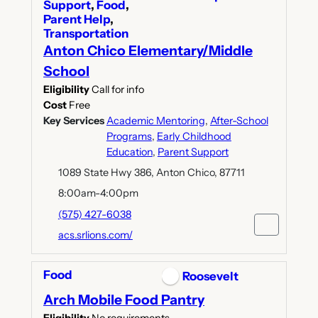
Support
,
Food
,
Parent Help
,
Transportation
Anton Chico Elementary/Middle
School
Eligibility
Call for info
Cost
Free
Key Services
Academic Mentoring
,
After-School
Programs
,
Early Childhood
Education
,
Parent Support
1089 State Hwy 386, Anton Chico, 87711
8:00am-4:00pm
(575) 427-6038
acs.srlions.com/
Food
Roosevelt
Arch Mobile Food Pantry