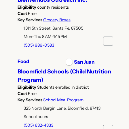
Eligibility
county residents
Cost
Free
Key Services
Grocery Boxes
1511 5th Street, Santa Fe, 87505
Mon–Thu 8 AM–1:15 PM
(505) 986-0583
Food
San Juan
Bloomfield Schools (Child Nutrition
Program)
Eligibility
Students enrolled in district
Cost
Free
Key Services
School Meal Program
325 North Bergin Lane, Bloomfield, 87413
School hours
(505) 632-4333