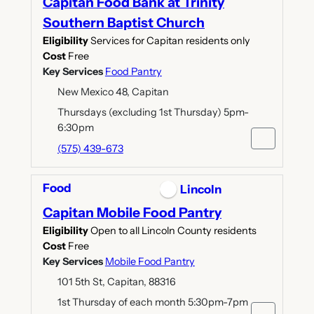
Capitan Food Bank at Trinity
Southern Baptist Church
Eligibility
Services for Capitan residents only
Cost
Free
Key Services
Food Pantry
New Mexico 48, Capitan
Thursdays (excluding 1st Thursday) 5pm-
6:30pm
(575) 439-673
Food
Lincoln
Capitan Mobile Food Pantry
Eligibility
Open to all Lincoln County residents
Cost
Free
Key Services
Mobile Food Pantry
101 5th St, Capitan, 88316
1st Thursday of each month 5:30pm-7pm