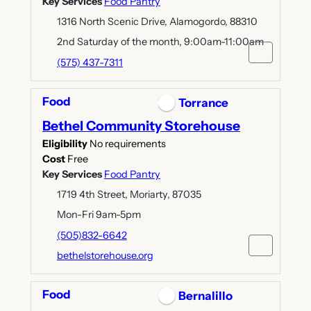
Key Services
Food Pantry
1316 North Scenic Drive, Alamogordo, 88310
2nd Saturday of the month, 9:00am-11:00am
(575) 437-7311
Food
Torrance
Bethel Community Storehouse
Eligibility
No requirements
Cost
Free
Key Services
Food Pantry
1719 4th Street, Moriarty, 87035
Mon-Fri 9am-5pm
(505)832-6642
bethelstorehouse.org
Food
Bernalillo