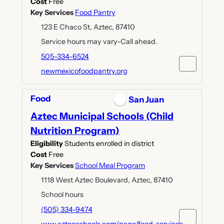
Cost
Free
Key Services
Food Pantry
123 E Chaco St, Aztec, 87410
Service hours may vary-Call ahead.
505-334-6524
newmexicofoodpantry.org
Food
San Juan
Aztec Municipal Schools (Child
Nutrition Program)
Eligibility
Students enrolled in district
Cost
Free
Key Services
School Meal Program
1118 West Aztec Boulevard, Aztec, 87410
School hours
(505) 334-9474