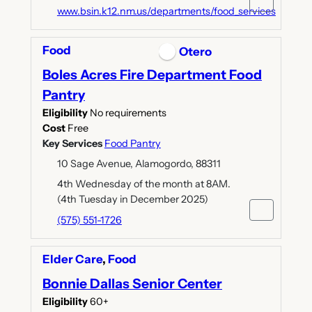
www.bsin.k12.nm.us/departments/food_services
Food
Otero
Boles Acres Fire Department Food
Pantry
Eligibility
No requirements
Cost
Free
Key Services
Food Pantry
10 Sage Avenue, Alamogordo, 88311
4th Wednesday of the month at 8AM.
(4th Tuesday in December 2025)
(575) 551-1726
Elder Care
,
Food
Bonnie Dallas Senior Center
Eligibility
60+