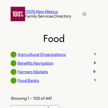
Skip
to
100% New Mexico
Family Services Directory
content
Food
Agricultural Organizations
1
Benefits Navigation
3
Farmers Markets
0
Food Banks
1
Showing 1 – 100 of 447