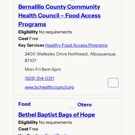
Bernalillo County Community
Health Council – Food Access
Programs
Eligibility
No requirements
Cost
Free
Key Services
Healthy Food Access Programs
2400 Wellesley Drive Northeast, Albuquerque,
87107
Mon-Fri 8am-5pm
(505) 314-0311
www.bchealthcouncil.org
Food
Otero
Bethel Baptist Bags of Hope
Eligibility
No requirements
Cost
Free