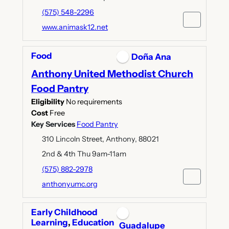
(575) 548-2296
www.animask12.net
Food
Doña Ana
Anthony United Methodist Church
Food Pantry
Eligibility
No requirements
Cost
Free
Key Services
Food Pantry
310 Lincoln Street, Anthony, 88021
2nd & 4th Thu 9am-11am
(575) 882-2978
anthonyumc.org
Early Childhood
Learning
,
Education
Guadalupe