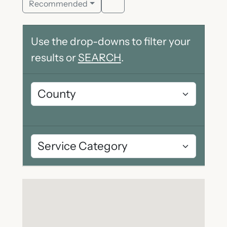
Recommended
Use the drop-downs to filter your
results or
SEARCH
.