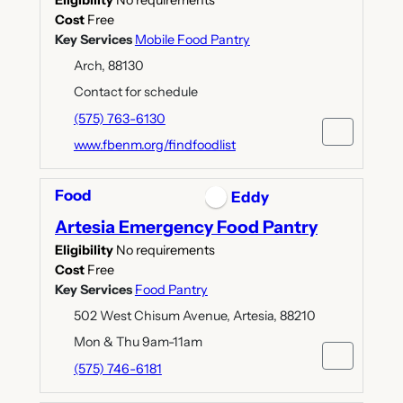
Eligibility
No requirements
Cost
Free
Key Services
Mobile Food Pantry
Arch, 88130
Contact for schedule
(575) 763-6130
www.fbenm.org/findfoodlist
Food
Eddy
Artesia Emergency Food Pantry
Eligibility
No requirements
Cost
Free
Key Services
Food Pantry
502 West Chisum Avenue, Artesia, 88210
Mon & Thu 9am-11am
(575) 746-6181