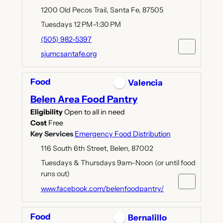
1200 Old Pecos Trail, Santa Fe, 87505
Tuesdays 12 PM–1:30 PM
(505) 982-5397
sjumcsantafe.org
Food
Valencia
Belen Area Food Pantry
Eligibility
Open to all in need
Cost
Free
Key Services
Emergency Food Distribution
116 South 6th Street, Belen, 87002
Tuesdays & Thursdays 9am–Noon (or until food
runs out)
www.facebook.com/belenfoodpantry/
Food
Bernalillo