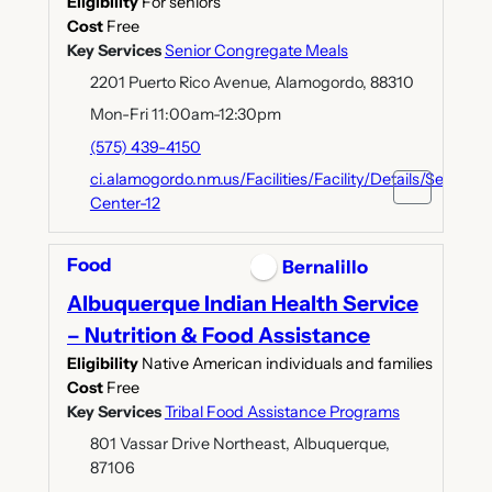
Eligibility
For seniors
Cost
Free
Key Services
Senior Congregate Meals
2201 Puerto Rico Avenue, Alamogordo, 88310
Mon-Fri 11:00am-12:30pm
(575) 439-4150
ci.alamogordo.nm.us/Facilities/Facility/Details/Senior-
Center-12
Food
Bernalillo
Albuquerque Indian Health Service
– Nutrition & Food Assistance
Eligibility
Native American individuals and families
Cost
Free
Key Services
Tribal Food Assistance Programs
801 Vassar Drive Northeast, Albuquerque,
87106