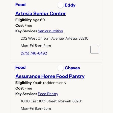
Food
Eddy
Artesia Senior Center
Eligibility
Age 60+
Cost
Free
Key Services
Senior nutrition
202 West Chisum Avenue, Artesia, 88210
Mon-Fri 8am-5pm
(575) 746-6492
Food
Chaves
Assurance Home Food Pantry
Eligibility
Youth residents only
Cost
Free
Key Services
Food Pantry
1000 East 18th Street, Roswell, 88201
Mon-Fri 8am-5pm