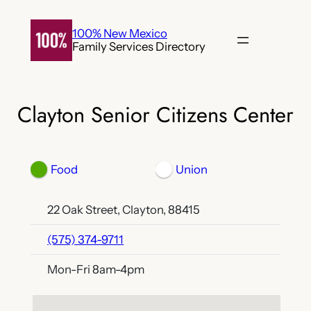
Skip
to
100% New Mexico
Family Services Directory
content
Clayton Senior Citizens Center
Food
Union
22 Oak Street, Clayton, 88415
(575) 374-9711
Mon-Fri 8am-4pm