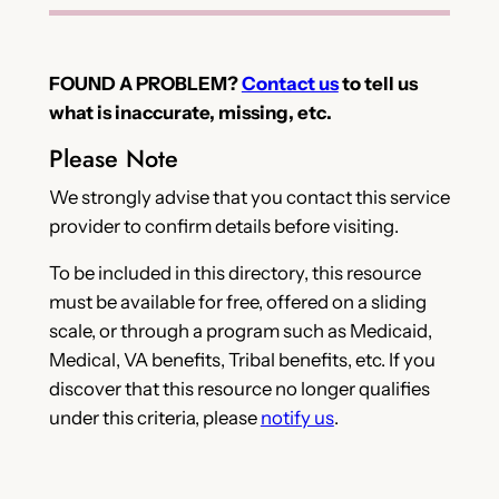
FOUND A PROBLEM?
Contact us
to tell us
what is inaccurate, missing, etc.
Please Note
We strongly advise that you contact this service
provider to confirm details before visiting.
To be included in this directory, this resource
must be available for free, offered on a sliding
scale, or through a program such as Medicaid,
Medical, VA benefits, Tribal benefits, etc. If you
discover that this resource no longer qualifies
under this criteria, please
notify us
.