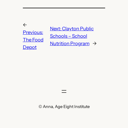
←
Next:
Clayton Public
Previous:
Schools – School
The Food
Nutrition Program
→
Depot
© Anna, Age Eight Institute