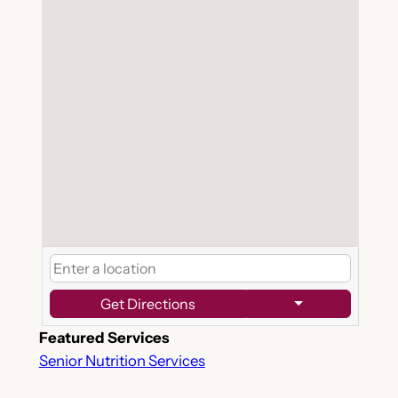
Get Directions
Featured Services
Senior Nutrition Services