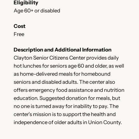
Eligibility
Age 60+ or disabled
Cost
Free
Description and Additional Information
Clayton Senior Citizens Center provides daily
hot lunches for seniors age 60 and older, as well
as home-delivered meals for homebound
seniors and disabled adults. The center also
offers emergency food assistance and nutrition
education. Suggested donation for meals, but
no one is turned away for inability to pay. The
center’s mission is to support the health and
independence of older adults in Union County.