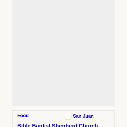
Food
San Juan
Bible Baptist Shepherd Church