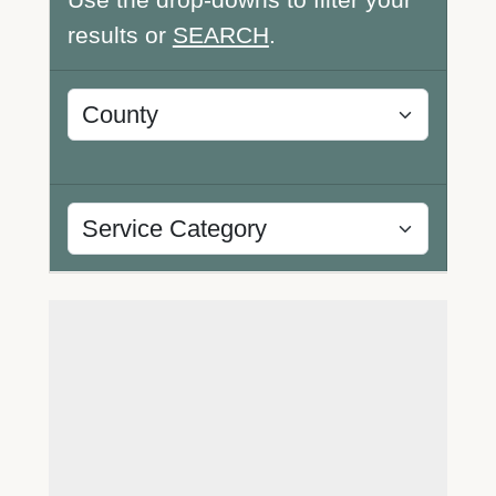
results or
SEARCH
.