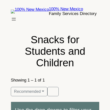
Skip
100% New Mexico
to
Family Services Directory
content
Snacks for
Students and
Children
Showing 1 – 1 of 1
Recommended
Use the drop-downs to filter your