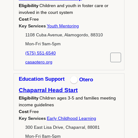
Eligibility
Children and youth in foster care or
involved in the court system
Cost
Free
Key Services
Youth Mentoring
1108 Cuba Avenue, Alamogordo, 88310
Mon-Fri 9am-5pm
(575) 551-6540
casaotero.org
Education Support
Otero
Chaparral Head Start
Eligibility
Children ages 3-5 and families meeting
income guidelines
Cost
Free
Key Services
Early Childhood Learning
300 East Lisa Drive, Chaparral, 88081
Mon-Fri 8am-5pm