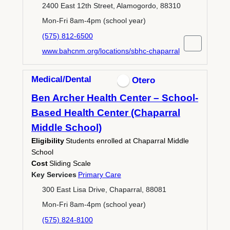
2400 East 12th Street, Alamogordo, 88310
Mon-Fri 8am-4pm (school year)
(575) 812-6500
www.bahcnm.org/locations/sbhc-chaparral
Medical/Dental
Otero
Ben Archer Health Center – School-
Based Health Center (Chaparral
Middle School)
Eligibility
Students enrolled at Chaparral Middle
School
Cost
Sliding Scale
Key Services
Primary Care
300 East Lisa Drive, Chaparral, 88081
Mon-Fri 8am-4pm (school year)
(575) 824-8100