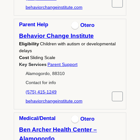
behaviorchangeinstitute.com
Parent Help
Otero
Behavior Change Institute
Eligibility
Children with autism or developmental
delays
Cost
Sliding Scale
Key Services
Parent Support
Alamogordo, 88310
Contact for info
(575) 415-1249
behaviorchangeinstitute.com
Medical/Dental
Otero
Ben Archer Health Center –
Alamogordo