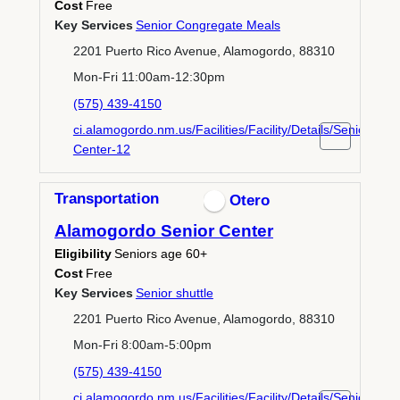
Cost
Free
Key Services
Senior Congregate Meals
2201 Puerto Rico Avenue, Alamogordo, 88310
Mon-Fri 11:00am-12:30pm
(575) 439-4150
ci.alamogordo.nm.us/Facilities/Facility/Details/Senior-
Center-12
Transportation
Otero
Alamogordo Senior Center
Eligibility
Seniors age 60+
Cost
Free
Key Services
Senior shuttle
2201 Puerto Rico Avenue, Alamogordo, 88310
Mon-Fri 8:00am-5:00pm
(575) 439-4150
ci.alamogordo.nm.us/Facilities/Facility/Details/Senior-