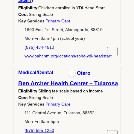
Start)
Eligibility
Children enrolled in YDI Head Start
Cost
Sliding Scale
Key Services
Primary Care
1800 East 1st Street, Alamogordo, 88310
Mon-Fri 8am-4pm (school year)
(575) 434-4510
www.bahcnm.org/locations/sbhc-ydi-headstart
Medical/Dental
Otero
Ben Archer Health Center – Tularosa
Eligibility
Sliding fee scale based on income
Cost
Sliding Scale
Key Services
Primary Care
111 Central Avenue, Tularosa, 88352
Mon-Fri 8am-5pm
(575) 585-1250