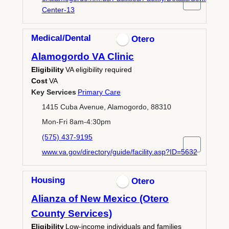
Center-13
Medical/Dental
Otero
Alamogordo VA Clinic
Eligibility
VA eligibility required
Cost
VA
Key Services
Primary Care
1415 Cuba Avenue, Alamogordo, 88310
Mon-Fri 8am-4:30pm
(575) 437-9195
www.va.gov/directory/guide/facility.asp?ID=5632
Housing
Otero
Alianza of New Mexico (Otero
County Services)
Eligibility
Low-income individuals and families