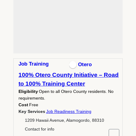
Job Training
Otero
100% Otero County Initiative – Road
to 100% Training Center
Eligibility
Open to all Otero County residents. No
requirements.
Cost
Free
Key Services
Job Readiness Training
1209 Hawaii Avenue, Alamogordo, 88310
Contact for info