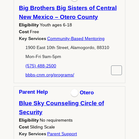
Big Brothers Big Sisters of Central
New Mexico – Otero County
Eligibility
Youth ages 6-18
Cost
Free
Key Services
Community-Based Mentoring
1900 East 10th Street, Alamogordo, 88310
Mon-Fri 9am-5pm
(575) 488-2500
bbbs-cnm.org/programs/
Parent Help
Otero
Blue Sky Counseling Circle of
Security
Eligibility
No requirements
Cost
Sliding Scale
Key Services
Parent Support