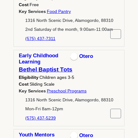
Cost
Free
Key Services
Food Pantry
1316 North Scenic Drive, Alamogordo, 88310
2nd Saturday of the month, 9:00am-11:00am
(575) 437-7311
Early Childhood
Otero
Learning
Bethel Baptist Tots
Eligibility
Children ages 3-5
Cost
Sliding Scale
Key Services
Preschool Programs
1316 North Scenic Drive, Alamogordo, 88310
Mon-Fri 8am-12pm
(575) 437-5239
Youth Mentors
Otero