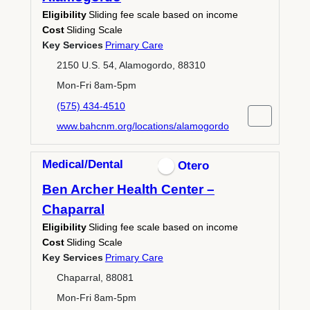
Eligibility
Sliding fee scale based on income
Cost
Sliding Scale
Key Services
Primary Care
2150 U.S. 54, Alamogordo, 88310
Mon-Fri 8am-5pm
(575) 434-4510
www.bahcnm.org/locations/alamogordo
Medical/Dental
Otero
Ben Archer Health Center –
Chaparral
Eligibility
Sliding fee scale based on income
Cost
Sliding Scale
Key Services
Primary Care
Chaparral, 88081
Mon-Fri 8am-5pm