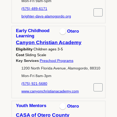
Mon-Fri 9am-5pm
(575) 489-6171
brighter-days-alamogordo.org
Early Childhood
Otero
Learning
Canyon Christian Academy
Eligibility
Children ages 3-5
Cost
Sliding Scale
Key Services
Preschool Programs
1200 North Florida Avenue, Alamogordo, 88310
Mon-Fri 8am-3pm
(575) 921-5680
www.canyonchristianacademy.com
Youth Mentors
Otero
CASA of Otero County