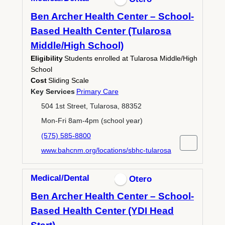
Ben Archer Health Center – School-
Based Health Center (Tularosa
Middle/High School)
Eligibility
Students enrolled at Tularosa Middle/High
School
Cost
Sliding Scale
Key Services
Primary Care
504 1st Street, Tularosa, 88352
Mon-Fri 8am-4pm (school year)
(575) 585-8800
www.bahcnm.org/locations/sbhc-tularosa
Medical/Dental
Otero
Ben Archer Health Center – School-
Based Health Center (YDI Head