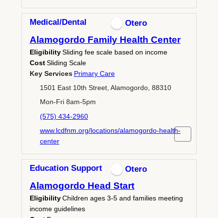
Medical/Dental
Otero
Alamogordo Family Health Center
Eligibility
Sliding fee scale based on income
Cost
Sliding Scale
Key Services
Primary Care
1501 East 10th Street, Alamogordo, 88310
Mon-Fri 8am-5pm
(575) 434-2960
www.lcdfnm.org/locations/alamogordo-health-
center
Education Support
Otero
Alamogordo Head Start
Eligibility
Children ages 3-5 and families meeting
income guidelines