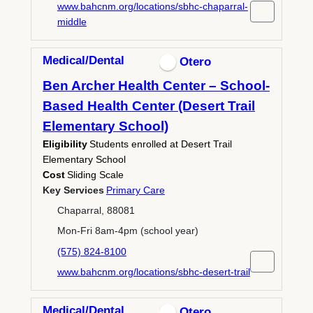
www.bahcnm.org/locations/sbhc-chaparral-
middle
Medical/Dental
Otero
Ben Archer Health Center – School-
Based Health Center (Desert Trail
Elementary School)
Eligibility
Students enrolled at Desert Trail
Elementary School
Cost
Sliding Scale
Key Services
Primary Care
Chaparral, 88081
Mon-Fri 8am-4pm (school year)
(575) 824-8100
www.bahcnm.org/locations/sbhc-desert-trail
Medical/Dental
Otero