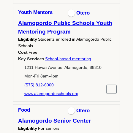
Youth Mentors
Otero
Alamogordo Public Schools Youth
Mentoring Program
Eligibility
Students enrolled in Alamogordo Public
Schools
Cost
Free
Key Services
School-based mentoring
1211 Hawaii Avenue, Alamogordo, 88310
Mon-Fri 8am-4pm
(575) 812-6000
www.alamogordoschools.org
Food
Otero
Alamogordo Senior Center
Eligibility
For seniors