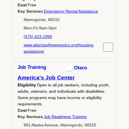
Cost
Free
Key Services
Emergency Rental Assistance
Alamogordo, 88310
Mon-Fri 8am-5pm
(575) 623-1995
www.alianzaofnewmexico.org/housing-
assistance/
Job Training
Otero
America's Job Center
Eligibility
Open to all job seekers, including youth,
adults, veterans, and individuals with disabilities.
Some programs may have income or eligibility
requirements.
Cost
Free
Key Services
Job Readiness Training
901 Alaska Avenue, Alamogordo, 88310