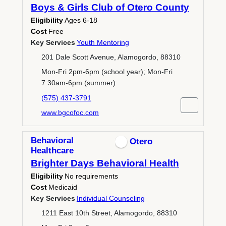
Boys & Girls Club of Otero County
Eligibility
Ages 6-18
Cost
Free
Key Services
Youth Mentoring
201 Dale Scott Avenue, Alamogordo, 88310
Mon-Fri 2pm-6pm (school year); Mon-Fri
7:30am-6pm (summer)
(575) 437-3791
www.bgcofoc.com
Behavioral
Otero
Healthcare
Brighter Days Behavioral Health
Eligibility
No requirements
Cost
Medicaid
Key Services
Individual Counseling
1211 East 10th Street, Alamogordo, 88310