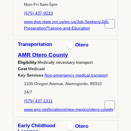
Mon-Fri 8am-5pm
(575) 437-9210
www.dws.state.nm.us/en-us/Job-Seekers/Job-
Preparation/Training-and-Education
Transportation
Otero
AMR Otero County
Eligibility
Medically necessary transport
Cost
Medicaid
Key Services
Non-emergency medical transport
1100 Oregon Avenue, Alamogordo, 88310
24/7
(575) 437-1311
www.amr.net/locations/new-mexico/otero-county
Early Childhood
Otero