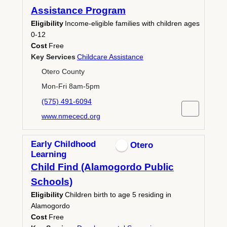
Assistance Program
Eligibility
Income-eligible families with children ages
0-12
Cost
Free
Key Services
Childcare Assistance
Otero County
Mon-Fri 8am-5pm
(575) 491-6094
www.nmececd.org
Early Childhood
Otero
Learning
Child Find (Alamogordo Public
Schools)
Eligibility
Children birth to age 5 residing in
Alamogordo
Cost
Free