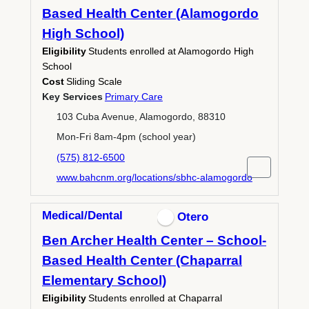
Based Health Center (Alamogordo
High School)
Eligibility
Students enrolled at Alamogordo High
School
Cost
Sliding Scale
Key Services
Primary Care
103 Cuba Avenue, Alamogordo, 88310
Mon-Fri 8am-4pm (school year)
(575) 812-6500
www.bahcnm.org/locations/sbhc-alamogordo
Medical/Dental
Otero
Ben Archer Health Center – School-
Based Health Center (Chaparral
Elementary School)
Eligibility
Students enrolled at Chaparral