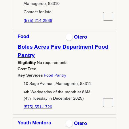
Alamogordo, 88310
Contact for info
(575) 214-2886
Food
Otero
Boles Acres Fire Department Food
Pantry
Eligibility
No requirements
Cost
Free
Key Services
Food Pantry
10 Sage Avenue, Alamogordo, 88311
4th Wednesday of the month at 8AM.
(4th Tuesday in December 2025)
(575) 551-1726
Youth Mentors
Otero