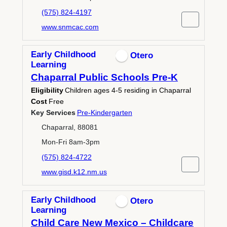
(575) 824-4197
www.snmcac.com
Early Childhood
Otero
Learning
Chaparral Public Schools Pre-K
Eligibility
Children ages 4-5 residing in Chaparral
Cost
Free
Key Services
Pre-Kindergarten
Chaparral, 88081
Mon-Fri 8am-3pm
(575) 824-4722
www.gisd.k12.nm.us
Early Childhood
Otero
Learning
Child Care New Mexico – Childcare