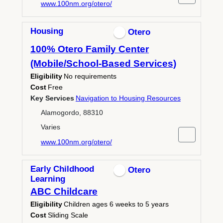
www.100nm.org/otero/
Housing
Otero
100% Otero Family Center
(Mobile/School-Based Services)
Eligibility
No requirements
Cost
Free
Key Services
Navigation to Housing Resources
Alamogordo, 88310
Varies
www.100nm.org/otero/
Early Childhood
Otero
Learning
ABC Childcare
Eligibility
Children ages 6 weeks to 5 years
Cost
Sliding Scale