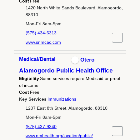
Cost
Free
1420 North White Sands Boulevard, Alamogordo,
88310
Mon-Fri 8am-5pm
(575) 434-6313
www.snmcac.com
Medical/Dental
Otero
Alamogordo Public Health Office
Eligibility
Some services require Medicaid or proof
of income
Cost
Free
Key Services
Immunizations
1207 East 8th Street, Alamogordo, 88310
Mon-Fri 8am-5pm
(575) 437-9340
www.nmhealth.org/location/public/