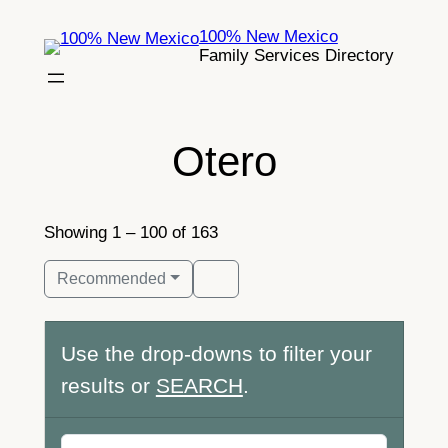
Skip
100% New Mexico
to
Family Services Directory
content
Otero
Showing 1 – 100 of 163
Recommended
Use the drop-downs to filter your
results or
SEARCH
.