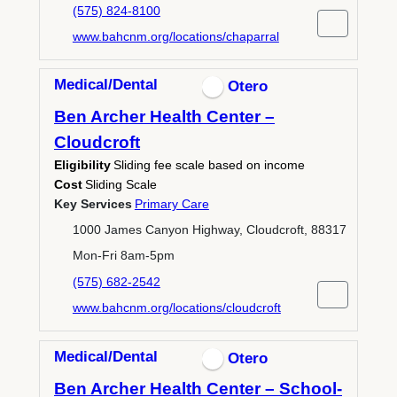
(575) 824-8100
www.bahcnm.org/locations/chaparral
Medical/Dental
Otero
Ben Archer Health Center –
Cloudcroft
Eligibility
Sliding fee scale based on income
Cost
Sliding Scale
Key Services
Primary Care
1000 James Canyon Highway, Cloudcroft, 88317
Mon-Fri 8am-5pm
(575) 682-2542
www.bahcnm.org/locations/cloudcroft
Medical/Dental
Otero
Ben Archer Health Center – School-