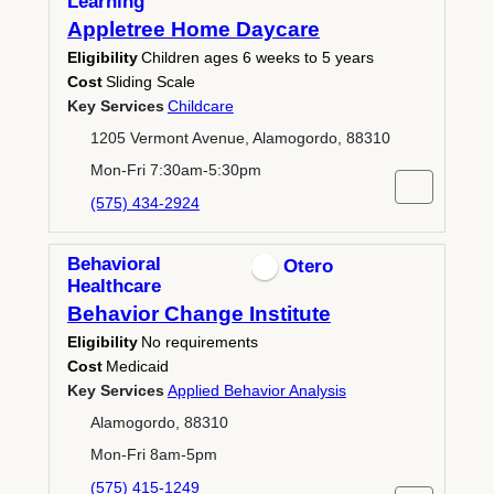
Learning
Appletree Home Daycare
Eligibility
Children ages 6 weeks to 5 years
Cost
Sliding Scale
Key Services
Childcare
1205 Vermont Avenue, Alamogordo, 88310
Mon-Fri 7:30am-5:30pm
(575) 434-2924
Behavioral
Otero
Healthcare
Behavior Change Institute
Eligibility
No requirements
Cost
Medicaid
Key Services
Applied Behavior Analysis
Alamogordo, 88310
Mon-Fri 8am-5pm
(575) 415-1249