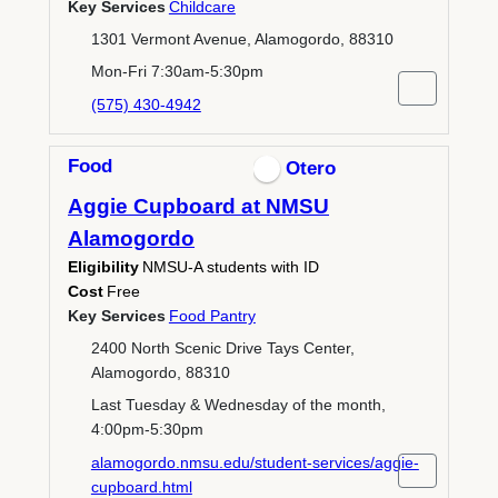
Key Services
Childcare
1301 Vermont Avenue, Alamogordo, 88310
Mon-Fri 7:30am-5:30pm
(575) 430-4942
Food
Otero
Aggie Cupboard at NMSU
Alamogordo
Eligibility
NMSU-A students with ID
Cost
Free
Key Services
Food Pantry
2400 North Scenic Drive Tays Center,
Alamogordo, 88310
Last Tuesday & Wednesday of the month,
4:00pm-5:30pm
alamogordo.nmsu.edu/student-services/aggie-
cupboard.html