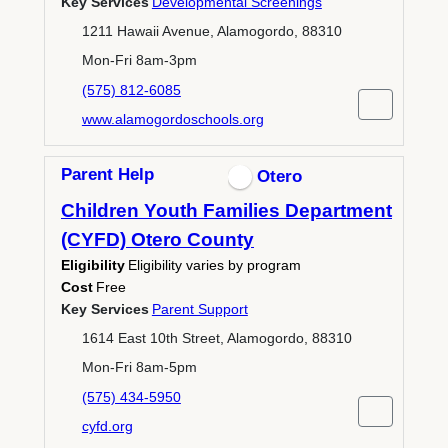
Key Services
Developmental Screenings
1211 Hawaii Avenue, Alamogordo, 88310
Mon-Fri 8am-3pm
(575) 812-6085
www.alamogordoschools.org
Parent Help
Otero
Children Youth Families Department
(CYFD) Otero County
Eligibility
Eligibility varies by program
Cost
Free
Key Services
Parent Support
1614 East 10th Street, Alamogordo, 88310
Mon-Fri 8am-5pm
(575) 434-5950
cyfd.org