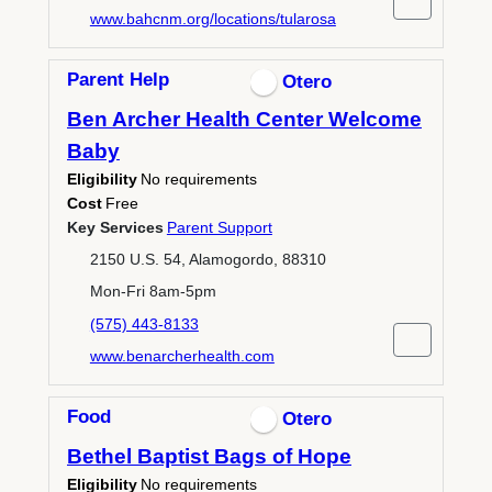
www.bahcnm.org/locations/tularosa
Parent Help
Otero
Ben Archer Health Center Welcome
Baby
Eligibility
No requirements
Cost
Free
Key Services
Parent Support
2150 U.S. 54, Alamogordo, 88310
Mon-Fri 8am-5pm
(575) 443-8133
www.benarcherhealth.com
Food
Otero
Bethel Baptist Bags of Hope
Eligibility
No requirements