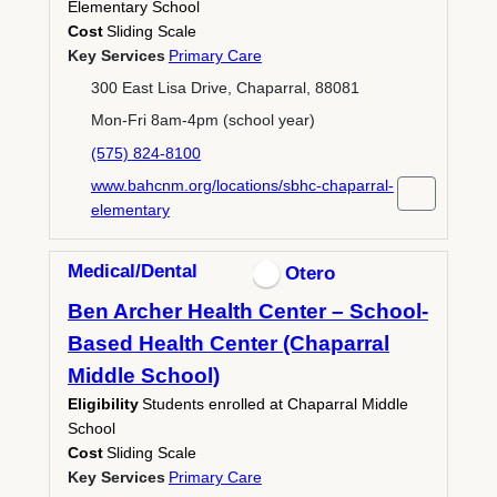
Elementary School
Cost
Sliding Scale
Key Services
Primary Care
300 East Lisa Drive, Chaparral, 88081
Mon-Fri 8am-4pm (school year)
(575) 824-8100
www.bahcnm.org/locations/sbhc-chaparral-
elementary
Medical/Dental
Otero
Ben Archer Health Center – School-
Based Health Center (Chaparral
Middle School)
Eligibility
Students enrolled at Chaparral Middle
School
Cost
Sliding Scale
Key Services
Primary Care